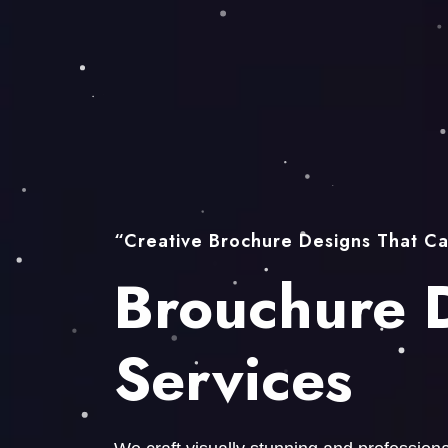
“Creative Brochure Designs That Ca
Brouchure 
Services