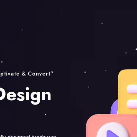
ptivate & Convert”
Design