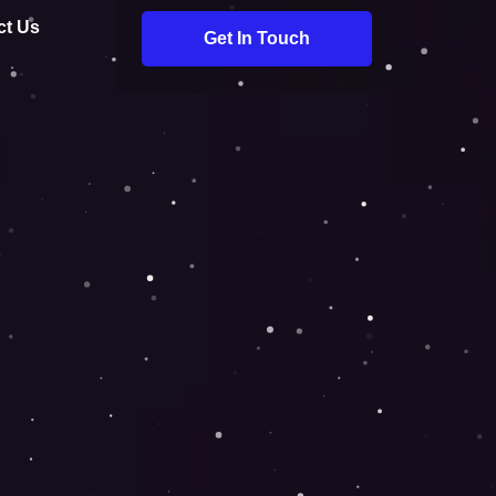
ct Us
Get In Touch