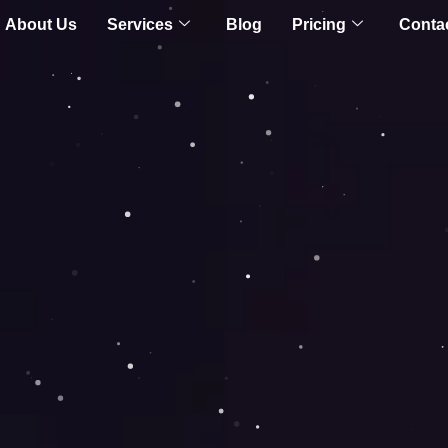
About Us
Services
Blog
Pricing
Conta