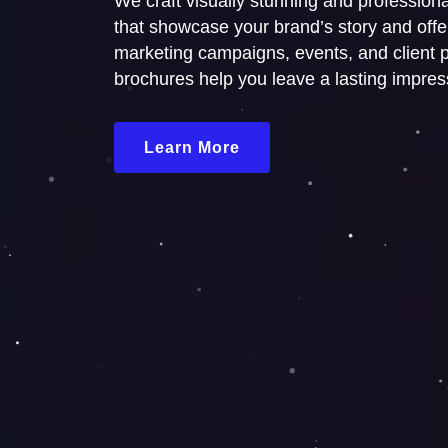
We craft visually stunning and profession
that showcase your brand’s story and offer
marketing campaigns, events, and client p
brochures help you leave a lasting impres
Learn More