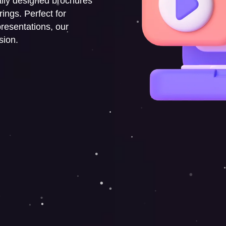
ally designed brochures
ings. Perfect for
resentations, our
sion.