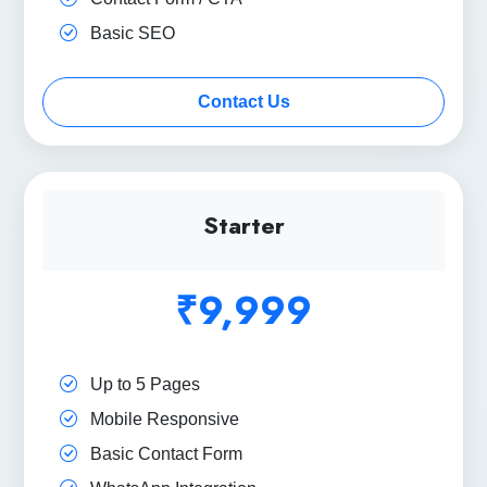
Basic SEO
Contact Us
Starter
₹9,999
Up to 5 Pages
Mobile Responsive
Basic Contact Form