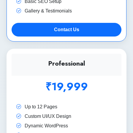
Basic SEO Setup
Gallery & Testimonials
Contact Us
Professional
₹19,999
Up to 12 Pages
Custom UI/UX Design
Dynamic WordPress