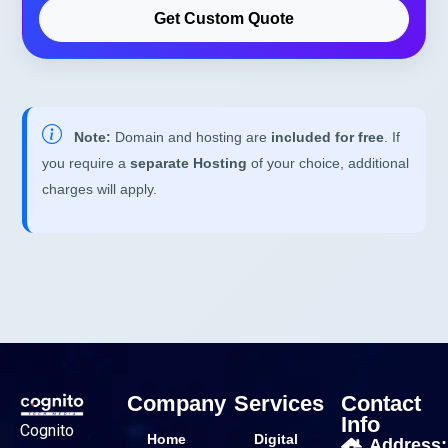
Get Custom Quote
Note:
Domain and hosting are
included for free
. If
you require a
separate Hosting
of your choice, additional
charges will apply.
Company
Services
Contact
Info
Cognito
Home
Digital
Address: