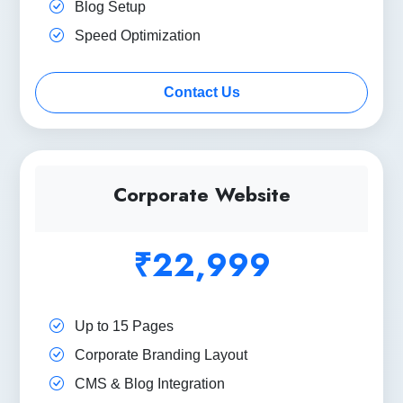
Blog Setup
Speed Optimization
Contact Us
Corporate Website
₹22,999
Up to 15 Pages
Corporate Branding Layout
CMS & Blog Integration