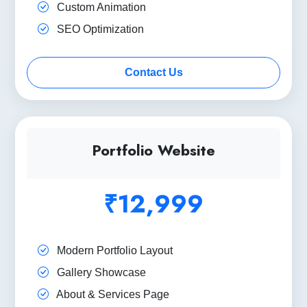
Custom Animation
SEO Optimization
Contact Us
Portfolio Website
₹12,999
Modern Portfolio Layout
Gallery Showcase
About & Services Page