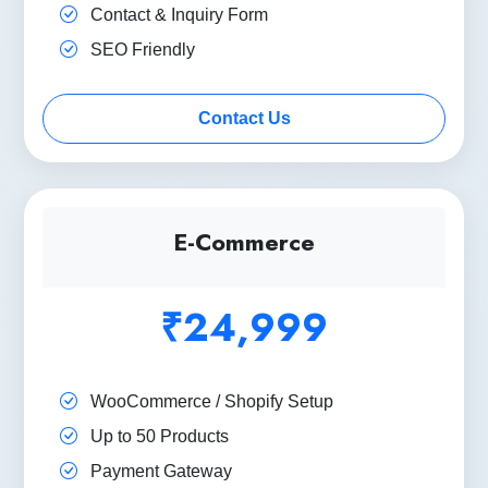
Contact & Inquiry Form
SEO Friendly
Contact Us
E-Commerce
₹24,999
WooCommerce / Shopify Setup
Up to 50 Products
Payment Gateway