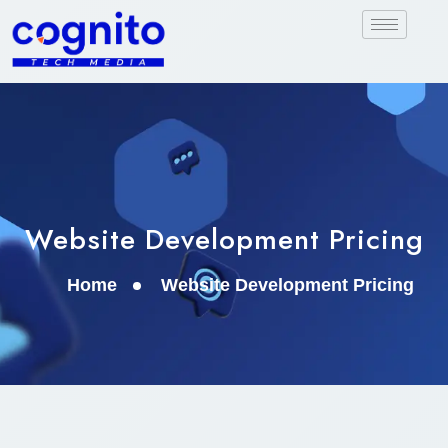
Website Development Pricing
Home
Website Development Pricing