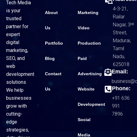
Tech Media
4-3-21,
is your
About
Marketing
Railar
trusted
Nagar, 3ʳᵈ
partner for
Us
Video
Street,
expert
Madurai,
digital
Portfolio
Production
Tamil
marketing,
Nadu,
SEO, and
Blog
Paid
625018
web
Email:
Contact
Advertising
development
business@
solutions.
Phone:
Us
Website
We help
+91 636
businesses
Development
991
grow with
7896
cutting-
Social
edge
strategies,
Media