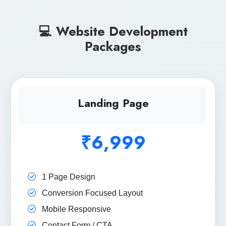
💻 Website Development
Packages
Landing Page
₹6,999
1 Page Design
Conversion Focused Layout
Mobile Responsive
Contact Form / CTA