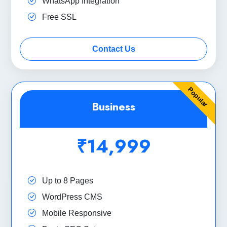
WhatsApp Integration
Free SSL
Contact Us
Popular
Business
₹14,999
Up to 8 Pages
WordPress CMS
Mobile Responsive