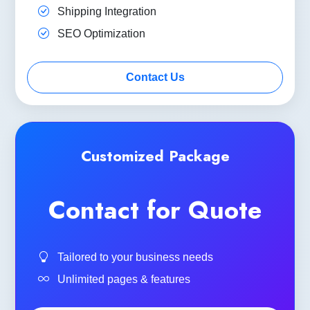
Shipping Integration
SEO Optimization
Contact Us
Customized Package
Contact for Quote
Tailored to your business needs
Unlimited pages & features