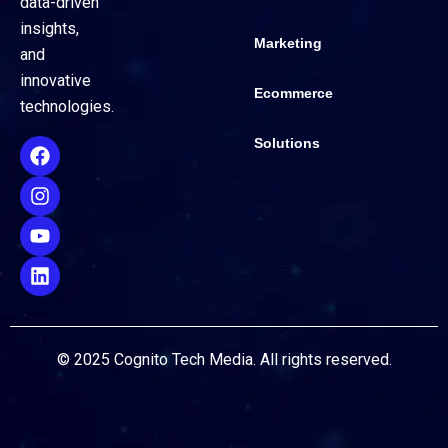
data-driven
insights,
Marketing
and
innovative
Ecommerce
technologies.
Solutions
© 2025 Cognito Tech Media. All rights reserved.