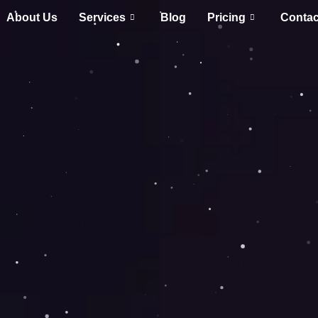
About Us
Services
Blog
Pricing
Contac