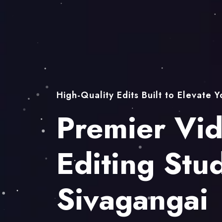
High-Quality Edits Built to Elevate 
Premier Vi
Editing Stud
Sivagangai