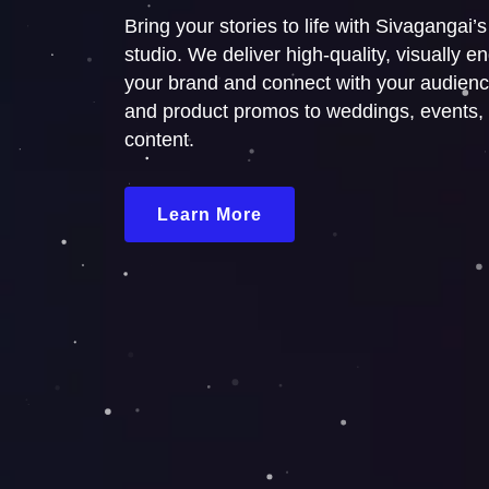
Bring your stories to life with Sivagangai’
studio. We deliver high-quality, visually 
your brand and connect with your audienc
and product promos to weddings, events,
content.
Learn More