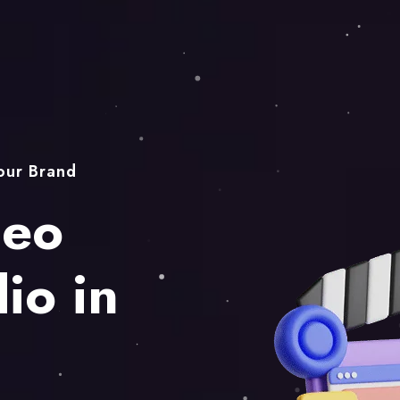
Your Brand
deo
io in