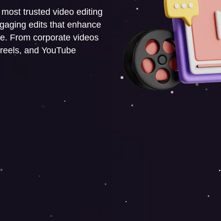
s most trusted video editing
engaging edits that enhance
e. From corporate videos
 reels, and YouTube