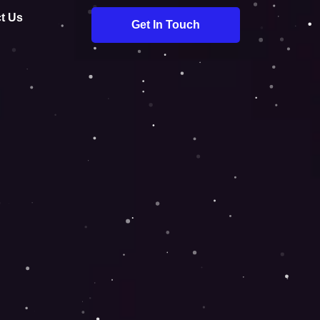
t Us
Get In Touch