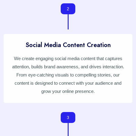
2
Social Media Content Creation
We create engaging social media content that captures
attention, builds brand awareness, and drives interaction.
From eye-catching visuals to compelling stories, our
content is designed to connect with your audience and
grow your online presence.
3