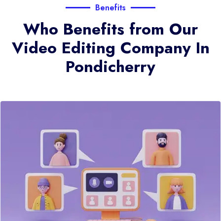
Benefits
Who Benefits from Our
Video Editing Company In
Pondicherry