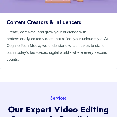
Content Creators & Influencers
Create, captivate, and grow your audience with
professionally edited videos that reflect your unique style. At
Cognito Tech Media, we understand what it takes to stand
out in today’s fast-paced digital world - where every second
counts.
Services
Our Expert Video Editing