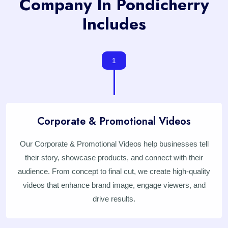
Company In Pondicherry
Includes
1
Corporate & Promotional Videos
Our Corporate & Promotional Videos help businesses tell
their story, showcase products, and connect with their
audience. From concept to final cut, we create high-quality
videos that enhance brand image, engage viewers, and
drive results.