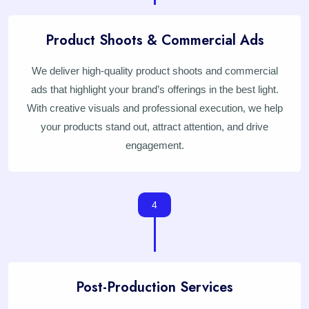
Product Shoots & Commercial Ads
We deliver high-quality product shoots and commercial
ads that highlight your brand’s offerings in the best light.
With creative visuals and professional execution, we help
your products stand out, attract attention, and drive
engagement.
4
Post-Production Services