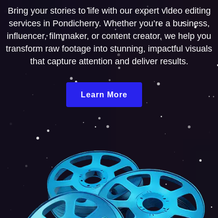
Bring your stories to life with our expert video editing
services in Pondicherry. Whether you’re a business,
influencer, filmmaker, or content creator, we help you
transform raw footage into stunning, impactful visuals
that capture attention and deliver results.
Learn More