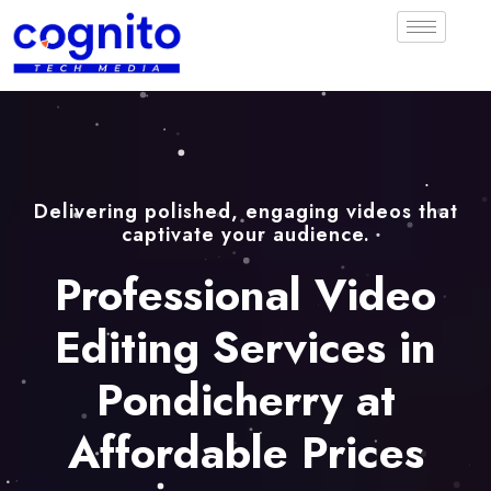
Delivering polished, engaging videos that
captivate your audience.
Professional Video
Editing Services in
Pondicherry at
Affordable Prices