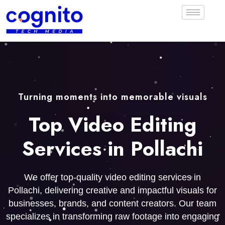
Turning moments into memorable visuals
Top Video Editing
Services in Pollachi
We offer top-quality video editing services in
Pollachi, delivering creative and impactful visuals for
businesses, brands, and content creators. Our team
specializes in transforming raw footage into engaging