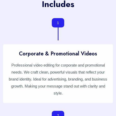
Includes
1
Corporate & Promotional Videos
Professional video editing for corporate and promotional
needs. We craft clean, powerful visuals that reflect your
brand identity. Ideal for advertising, branding, and business
growth. Making your message stand out with clarity and
style.
2