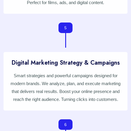
Perfect for films, ads, and digital content.
5
Digital Marketing Strategy & Campaigns
Smart strategies and powerful campaigns designed for
modern brands. We analyze, plan, and execute marketing
that delivers real results. Boost your online presence and
reach the right audience. Turning clicks into customers.
6