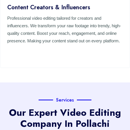
Content Creators & Influencers
Professional video editing tailored for creators and
influencers. We transform your raw footage into trendy, high-
quality content. Boost your reach, engagement, and online
presence. Making your content stand out on every platform.
Services
Our Expert Video Editing
Company In Pollachi