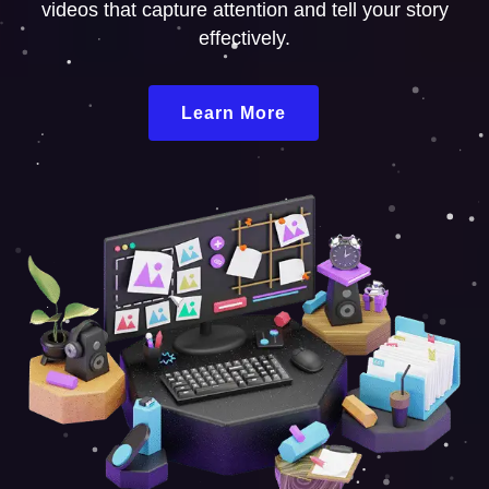
videos that capture attention and tell your story
effectively.
Learn More