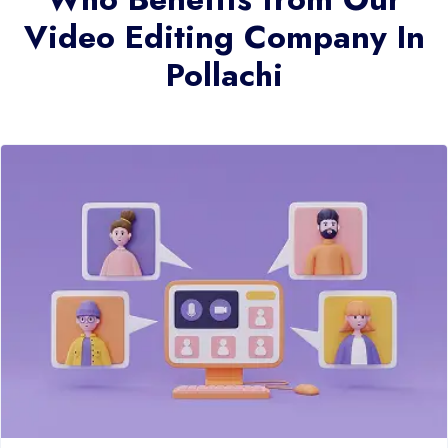
Video Editing Company In
Pollachi