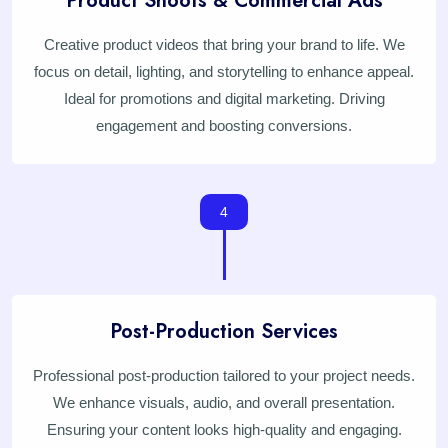
Product Shoots & Commercial Ads
Creative product videos that bring your brand to life. We
focus on detail, lighting, and storytelling to enhance appeal.
Ideal for promotions and digital marketing. Driving
engagement and boosting conversions.
4
Post-Production Services
Professional post-production tailored to your project needs.
We enhance visuals, audio, and overall presentation.
Ensuring your content looks high-quality and engaging.