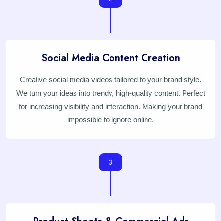
Social Media Content Creation
Creative social media videos tailored to your brand style.
We turn your ideas into trendy, high-quality content. Perfect
for increasing visibility and interaction. Making your brand
impossible to ignore online.
3