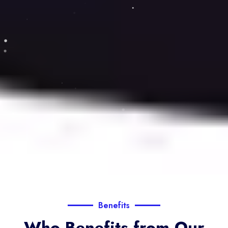
Benefits
Who Benefits from Our