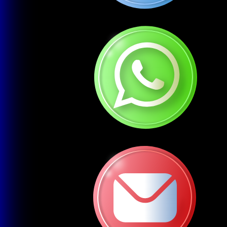
Mobile-Responsive Development
Websites that work seamlessly on all devices (phones,
tablets, desktops)
3
E-commerce Website Development
Fully functional online stores with payment integration
(WooCommerce, Shopify, Magento)
4