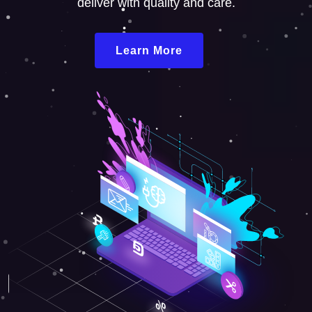
deliver with quality and care.
Learn More