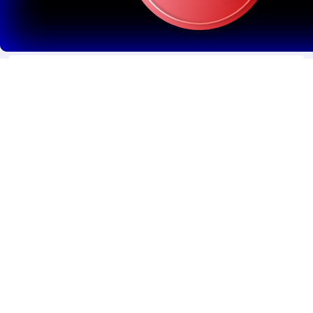
WordPress & CMS Integration
Easy-to-manage content systems for blogs, service
pages, and updates
5
Search Engine Optimization (SEO) Basics
Search Engine Optimization (SEO) Basics