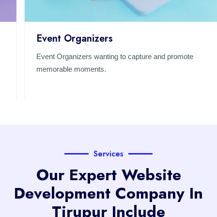
Event Organizers
Event Organizers wanting to capture and promote
memorable moments.
Services
Our Expert Website
Development Company In
Tirupur Include