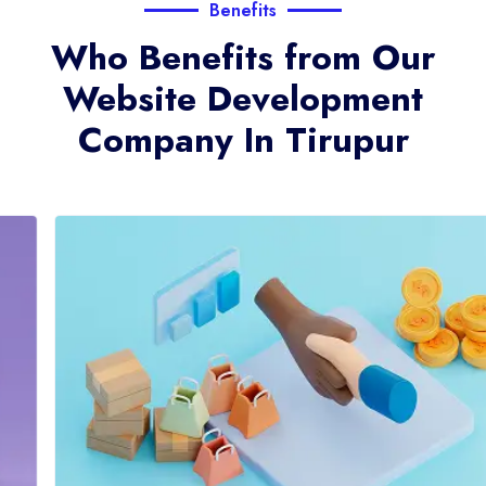
Benefits
Who Benefits from Our
Website Development
Company In Tirupur