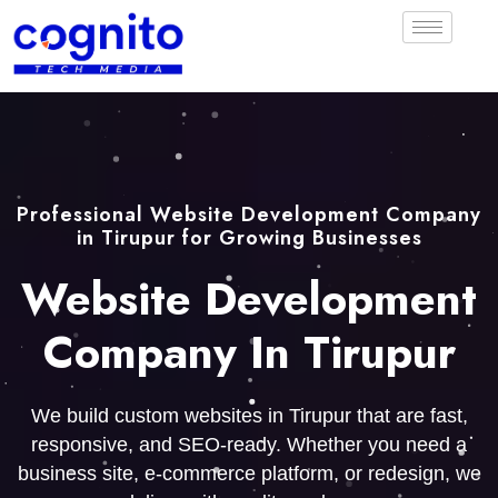
Professional Website Development Company
in Tirupur for Growing Businesses
Website Development
Company In Tirupur
We build custom websites in Tirupur that are fast,
responsive, and SEO-ready. Whether you need a
business site, e-commerce platform, or redesign, we