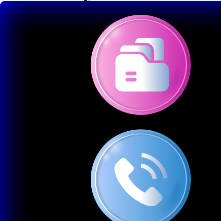
1
Custom Website Design
Tailored layouts that match your brand and vision User-
friendly navigation and responsive design
2