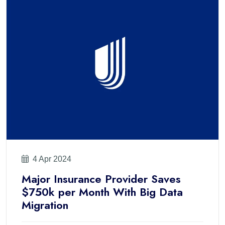
4 Apr 2024
Major Insurance Provider Saves
$750k per Month With Big Data
Migration