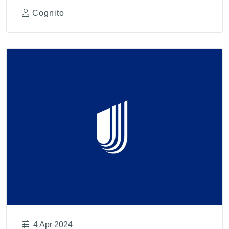
Cognito
4 Apr 2024