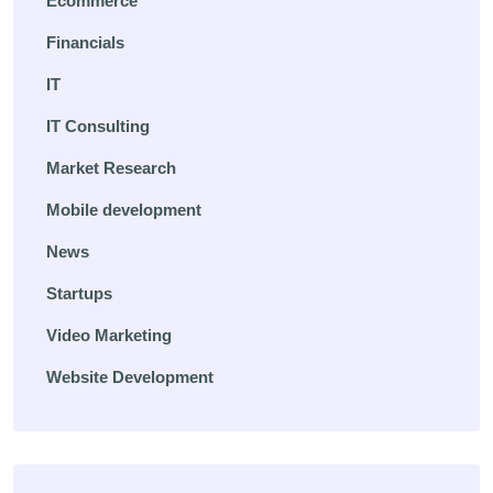
Ecommerce
Financials
IT
IT Consulting
Market Research
Mobile development
News
Startups
Video Marketing
Website Development