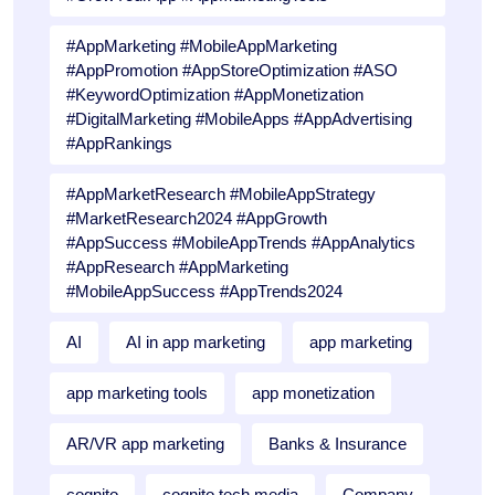
#AppMarketing #MobileAppMarketing
#AppPromotion #AppStoreOptimization #ASO
#KeywordOptimization #AppMonetization
#DigitalMarketing #MobileApps #AppAdvertising
#AppRankings
#AppMarketResearch #MobileAppStrategy
#MarketResearch2024 #AppGrowth
#AppSuccess #MobileAppTrends #AppAnalytics
#AppResearch #AppMarketing
#MobileAppSuccess #AppTrends2024
AI
AI in app marketing
app marketing
app marketing tools
app monetization
AR/VR app marketing
Banks & Insurance
cognito
cognito tech media
Company