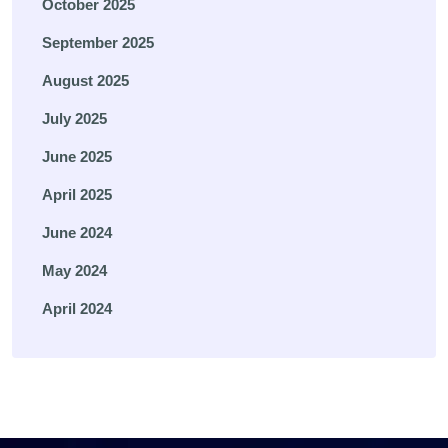
October 2025
September 2025
August 2025
July 2025
June 2025
April 2025
June 2024
May 2024
April 2024