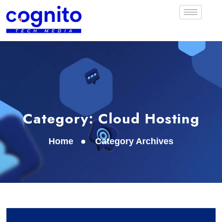
Category:
Cloud Hosting
Home
Category Archives