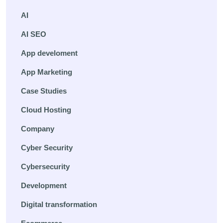
AI
AI SEO
App develoment
App Marketing
Case Studies
Cloud Hosting
Company
Cyber Security
Cybersecurity
Development
Digital transformation