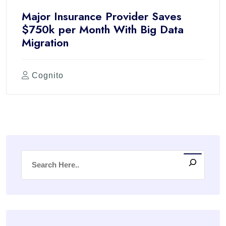
Major Insurance Provider Saves
$750k per Month With Big Data
Migration
Cognito