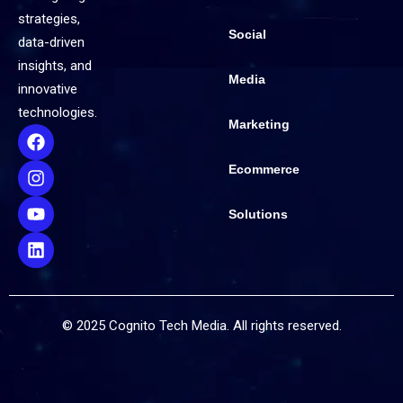
strategies,
Social
data-driven
insights, and
Media
innovative
technologies.
Marketing
Ecommerce
Solutions
© 2025 Cognito Tech Media. All rights reserved.