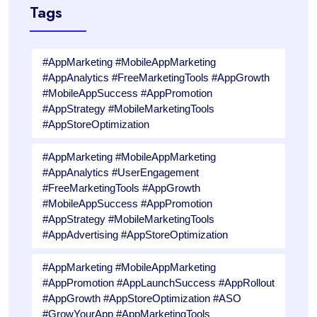
Tags
#AppMarketing #MobileAppMarketing
#AppAnalytics #FreeMarketingTools #AppGrowth
#MobileAppSuccess #AppPromotion
#AppStrategy #MobileMarketingTools
#AppStoreOptimization
#AppMarketing #MobileAppMarketing
#AppAnalytics #UserEngagement
#FreeMarketingTools #AppGrowth
#MobileAppSuccess #AppPromotion
#AppStrategy #MobileMarketingTools
#AppAdvertising #AppStoreOptimization
#AppMarketing #MobileAppMarketing
#AppPromotion #AppLaunchSuccess #AppRollout
#AppGrowth #AppStoreOptimization #ASO
#GrowYourApp #AppMarketingTools