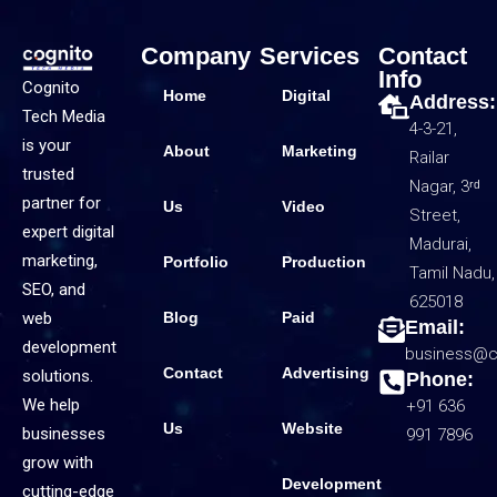
Company
Services
Contact
Info
Cognito
Home
Digital
Address:
Tech Media
4-3-21,
is your
About
Marketing
Railar
trusted
Nagar, 3ʳᵈ
partner for
Us
Video
Street,
expert digital
Madurai,
marketing,
Portfolio
Production
Tamil Nadu,
SEO, and
625018
web
Blog
Paid
Email:
development
business@c
Contact
Advertising
solutions.
Phone:
We help
+91 636
Us
Website
businesses
991 7896
grow with
Development
cutting-edge