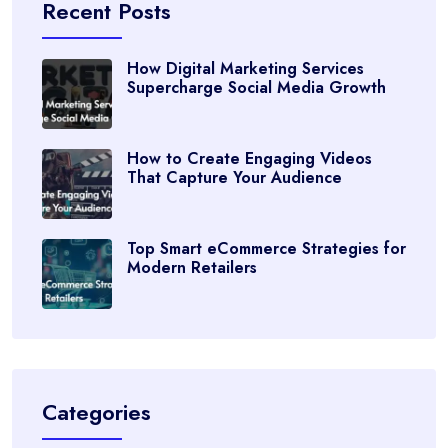
Recent Posts
How Digital Marketing Services
Supercharge Social Media Growth
How to Create Engaging Videos
That Capture Your Audience
Top Smart eCommerce Strategies for
Modern Retailers
Categories