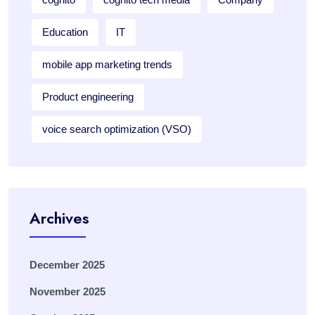
Education
IT
mobile app marketing trends
Product engineering
voice search optimization (VSO)
Archives
December 2025
November 2025