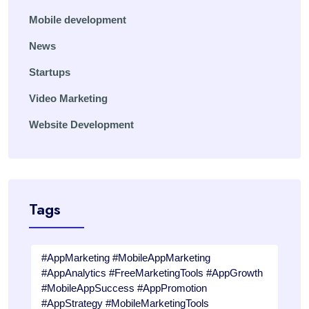
Mobile development
News
Startups
Video Marketing
Website Development
Tags
#AppMarketing #MobileAppMarketing
#AppAnalytics #FreeMarketingTools #AppGrowth
#MobileAppSuccess #AppPromotion
#AppStrategy #MobileMarketingTools