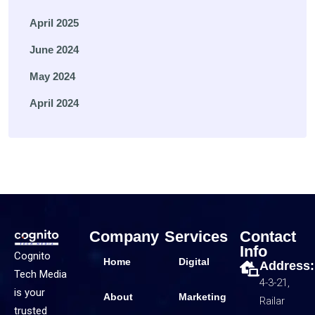
April 2025
June 2024
May 2024
April 2024
Company
Services
Contact
Info
Cognito
Home
Digital
Address:
Tech Media
4-3-21,
is your
About
Marketing
Railar
trusted