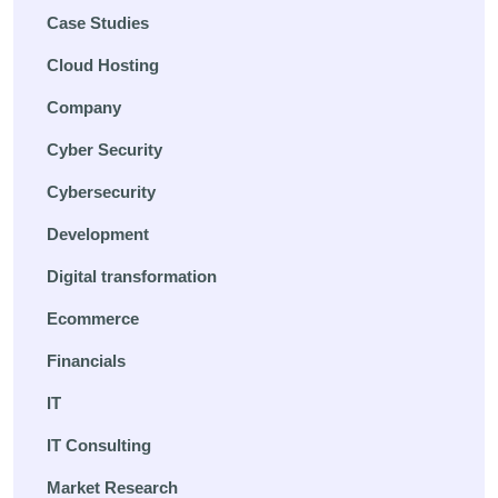
Case Studies
Cloud Hosting
Company
Cyber Security
Cybersecurity
Development
Digital transformation
Ecommerce
Financials
IT
IT Consulting
Market Research