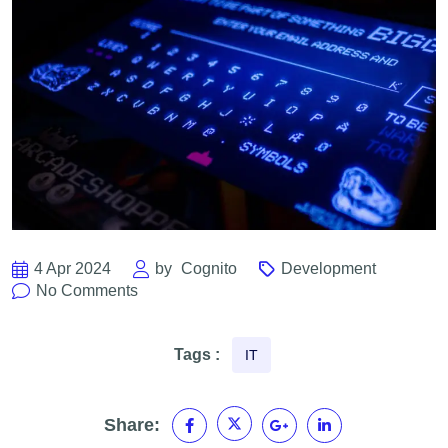
4 Apr 2024
by
Cognito
Development
No Comments
Tags :
IT
Share: