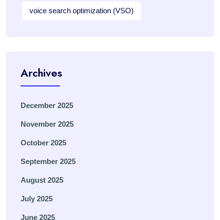
voice search optimization (VSO)
Archives
December 2025
November 2025
October 2025
September 2025
August 2025
July 2025
June 2025