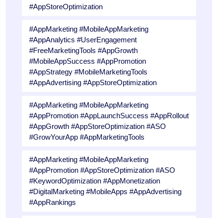
#AppStoreOptimization
#AppMarketing #MobileAppMarketing
#AppAnalytics #UserEngagement
#FreeMarketingTools #AppGrowth
#MobileAppSuccess #AppPromotion
#AppStrategy #MobileMarketingTools
#AppAdvertising #AppStoreOptimization
#AppMarketing #MobileAppMarketing
#AppPromotion #AppLaunchSuccess #AppRollout
#AppGrowth #AppStoreOptimization #ASO
#GrowYourApp #AppMarketingTools
#AppMarketing #MobileAppMarketing
#AppPromotion #AppStoreOptimization #ASO
#KeywordOptimization #AppMonetization
#DigitalMarketing #MobileApps #AppAdvertising
#AppRankings