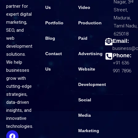
Nagar, 3ʳᵈ
partner for
Us
Video
Street,
expert digital
Madurai,
marketing,
Portfolio
Production
Tamil Nadu,
SEO, and
625018
web
Blog
Paid
Email:
development
business@c
Contact
Advertising
solutions.
Phone:
We help
+91 636
Us
Website
businesses
991 7896
grow with
Development
cutting-edge
strategies,
Social
data-driven
insights, and
Media
innovative
technologies.
Marketing