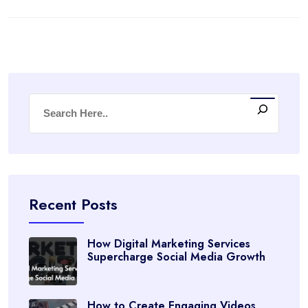
Recent Posts
How Digital Marketing Services
Supercharge Social Media Growth
How to Create Engaging Videos