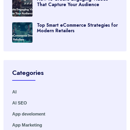
That Capture Your Audience
Top Smart eCommerce Strategies for
Modern Retailers
Categories
AI
AI SEO
App develoment
App Marketing