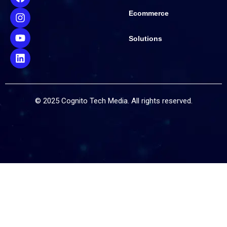
Ecommerce
Solutions
© 2025 Cognito Tech Media. All rights reserved.