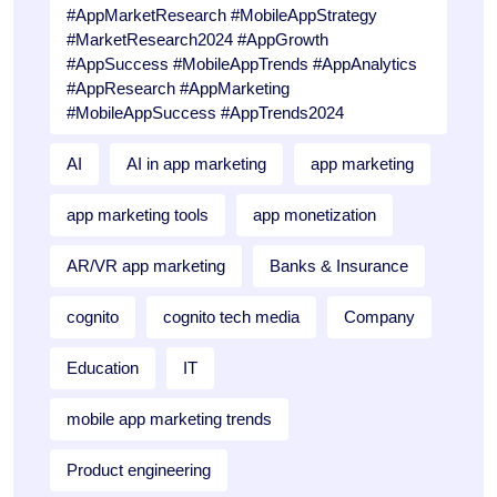
#AppMarketResearch #MobileAppStrategy
#MarketResearch2024 #AppGrowth
#AppSuccess #MobileAppTrends #AppAnalytics
#AppResearch #AppMarketing
#MobileAppSuccess #AppTrends2024
AI
AI in app marketing
app marketing
app marketing tools
app monetization
AR/VR app marketing
Banks & Insurance
cognito
cognito tech media
Company
Education
IT
mobile app marketing trends
Product engineering