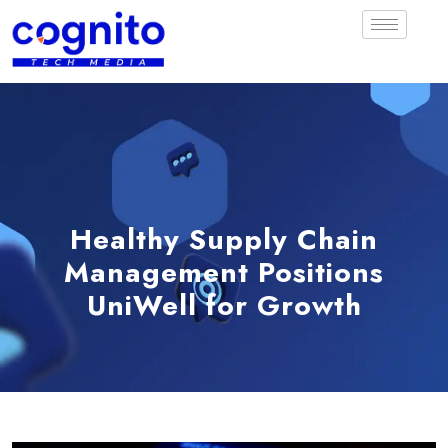
Healthy Supply Chain
Management Positions
UniWell for Growth