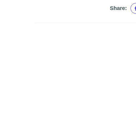
Share: