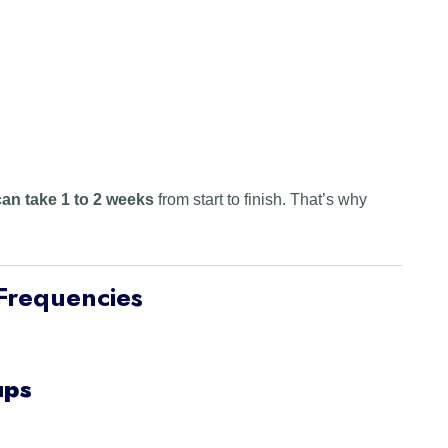
an take 1 to 2 weeks
from start to finish. That’s why
Frequencies
ups