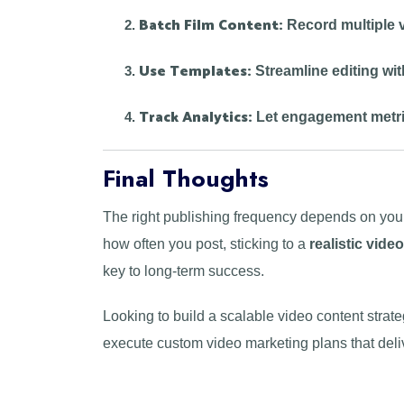
Batch Film Content:
Record multiple v
Use Templates:
Streamline editing wit
Track Analytics:
Let engagement metri
Final Thoughts
The right publishing frequency depends on your
how often you post, sticking to a
realistic vide
key to long-term success.
Looking to build a scalable video content strat
execute custom video marketing plans that deliv