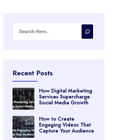
Recent Posts
How Digital Marketing
Services Supercharge
Social Media Growth
How to Create
Engaging Videos That
Capture Your Audience