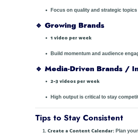
Focus on quality and strategic topics
🔹
Growing Brands
1 video per week
Build momentum and audience engage
🔹
Media-Driven Brands / In
2–3 videos per week
High output is critical to stay competi
Tips to Stay Consistent
Create a Content Calendar:
Plan your 