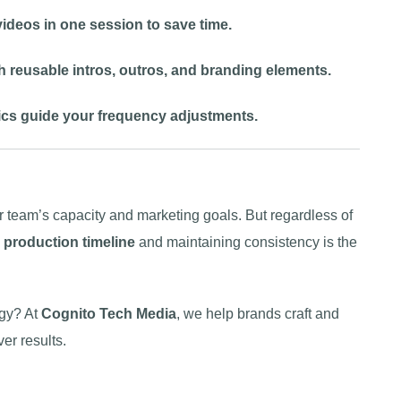
ideos in one session to save time.
h reusable intros, outros, and branding elements.
cs guide your frequency adjustments.
 team’s capacity and marketing goals. But regardless of
o production timeline
and maintaining consistency is the
egy? At
Cognito Tech Media
, we help brands craft and
er results.