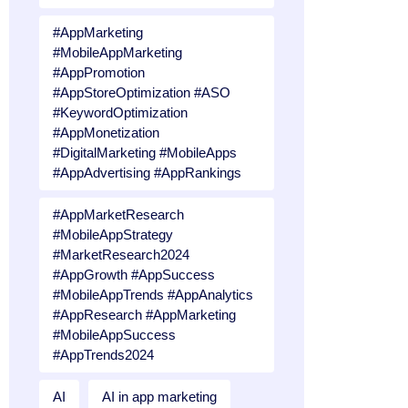
#AppMarketing
#MobileAppMarketing
#AppPromotion
#AppStoreOptimization #ASO
#KeywordOptimization
#AppMonetization
#DigitalMarketing #MobileApps
#AppAdvertising #AppRankings
#AppMarketResearch
#MobileAppStrategy
#MarketResearch2024
#AppGrowth #AppSuccess
#MobileAppTrends #AppAnalytics
#AppResearch #AppMarketing
#MobileAppSuccess
#AppTrends2024
AI
AI in app marketing