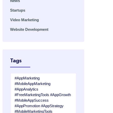
News
Startups
Video Marketing
Website Development
Tags
#AppMarketing
#MobileAppMarketing
#AppAnalytics
#FreeMarketingTools #AppGrowth
#MobileAppSuccess
#AppPromotion #AppStrategy
#MobileMarketingTools