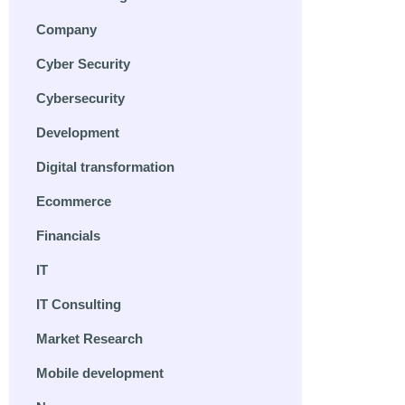
Company
Cyber Security
Cybersecurity
Development
Digital transformation
Ecommerce
Financials
IT
IT Consulting
Market Research
Mobile development