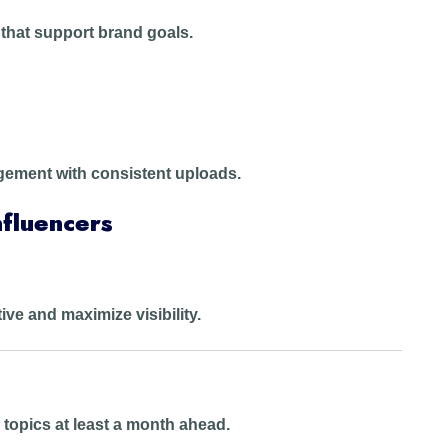
 that support brand goals.
ment with consistent uploads.
fluencers
tive and maximize visibility.
topics at least a month ahead.