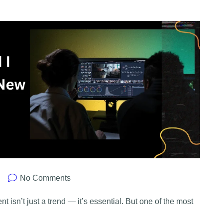
No Comments
nt isn’t just a trend — it’s essential. But one of the most