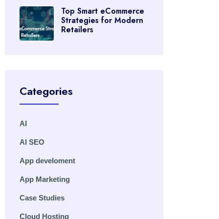
Top Smart eCommerce
Strategies for Modern
Retailers
Categories
AI
AI SEO
App develoment
App Marketing
Case Studies
Cloud Hosting