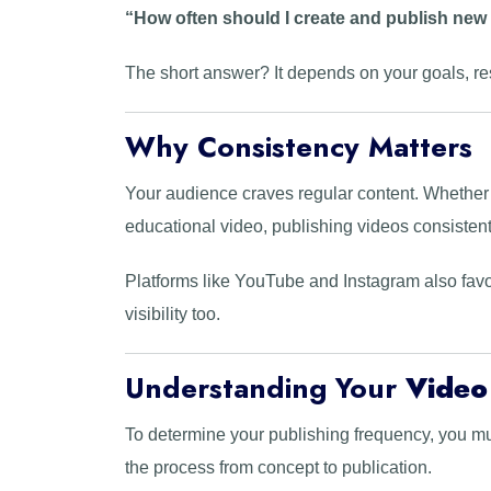
“How often should I create and publish new
The short answer? It depends on your goals, re
Why Consistency Matters
Your audience craves regular content. Whether 
educational video, publishing videos consistent
Platforms like YouTube and Instagram also favo
visibility too.
Understanding Your
Video
To determine your publishing frequency, you mu
the process from concept to publication.