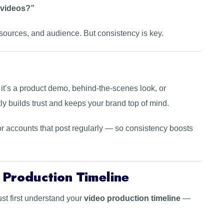
 videos?”
sources, and audience. But consistency is key.
it’s a product demo, behind-the-scenes look, or
ly builds trust and keeps your brand top of mind.
r accounts that post regularly — so consistency boosts
 Production Timeline
st first understand your
video production timeline
—