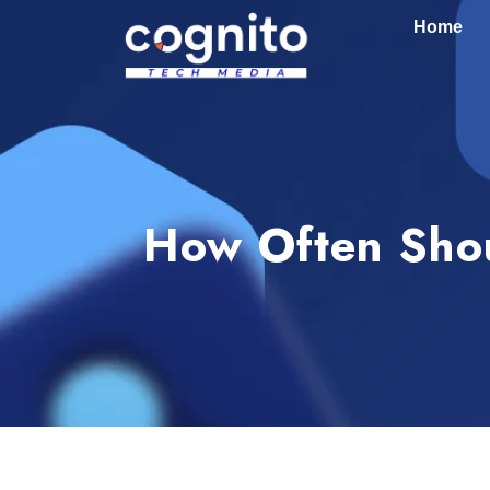
Home
How Often Shou