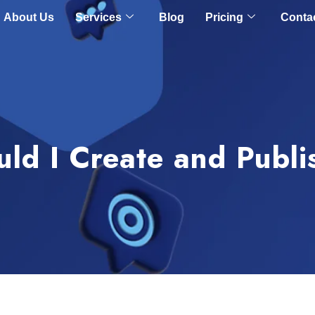
About Us
Services
Blog
Pricing
Conta
ld I Create and Publ