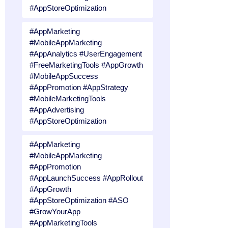
#AppStoreOptimization
#AppMarketing
#MobileAppMarketing
#AppAnalytics #UserEngagement
#FreeMarketingTools #AppGrowth
#MobileAppSuccess
#AppPromotion #AppStrategy
#MobileMarketingTools
#AppAdvertising
#AppStoreOptimization
#AppMarketing
#MobileAppMarketing
#AppPromotion
#AppLaunchSuccess #AppRollout
#AppGrowth
#AppStoreOptimization #ASO
#GrowYourApp
#AppMarketingTools