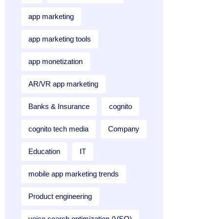
app marketing
app marketing tools
app monetization
AR/VR app marketing
Banks & Insurance
cognito
cognito tech media
Company
Education
IT
mobile app marketing trends
Product engineering
voice search optimization (VSO)