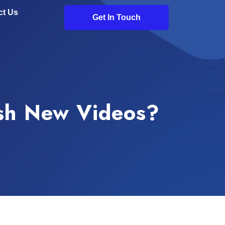
ct Us
Get In Touch
ish New Videos?