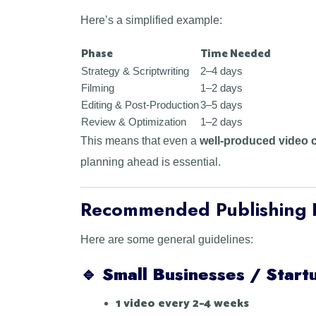
Here’s a simplified example:
Phase
Time Needed
Strategy & Scriptwriting
2–4 days
Filming
1–2 days
Editing & Post-Production
3–5 days
Review & Optimization
1–2 days
This means that even a
well-produced video c
planning ahead is essential.
Recommended Publishing 
Here are some general guidelines:
🔹
Small Businesses / Start
1 video every 2–4 weeks