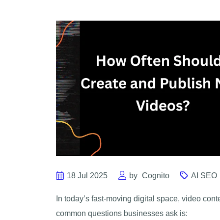
18 Jul 2025
by
Cognito
AI SEO
In today’s fast-moving digital space, video conte
common questions businesses ask is: