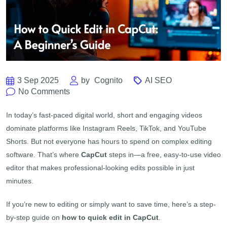
3 Sep 2025
by
Cognito
AI SEO
No Comments
In today’s fast-paced digital world, short and engaging videos
dominate platforms like Instagram Reels, TikTok, and YouTube
Shorts. But not everyone has hours to spend on complex editing
software. That’s where
CapCut
steps in—a free, easy-to-use video
editor that makes professional-looking edits possible in just
minutes.
If you’re new to editing or simply want to save time, here’s a step-
by-step guide on
how to quick edit in CapCut
.