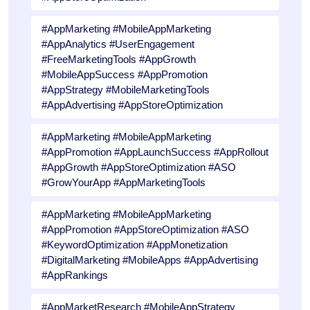
#AppMarketing #MobileAppMarketing
#AppAnalytics #UserEngagement
#FreeMarketingTools #AppGrowth
#MobileAppSuccess #AppPromotion
#AppStrategy #MobileMarketingTools
#AppAdvertising #AppStoreOptimization
#AppMarketing #MobileAppMarketing
#AppPromotion #AppLaunchSuccess #AppRollout
#AppGrowth #AppStoreOptimization #ASO
#GrowYourApp #AppMarketingTools
#AppMarketing #MobileAppMarketing
#AppPromotion #AppStoreOptimization #ASO
#KeywordOptimization #AppMonetization
#DigitalMarketing #MobileApps #AppAdvertising
#AppRankings
#AppMarketResearch #MobileAppStrategy