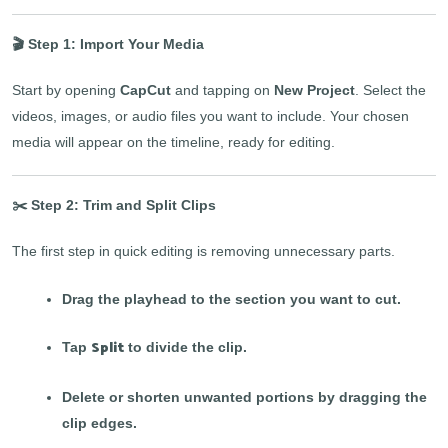
🎬 Step 1: Import Your Media
Start by opening
CapCut
and tapping on
New Project
. Select the
videos, images, or audio files you want to include. Your chosen
media will appear on the timeline, ready for editing.
✂️ Step 2: Trim and Split Clips
The first step in quick editing is removing unnecessary parts.
Drag the playhead to the section you want to cut.
Split
Tap
to divide the clip.
Delete or shorten unwanted portions by dragging the
clip edges.