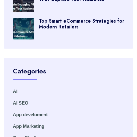
Top Smart eCommerce Strategies for
Modern Retailers
Categories
AI
AI SEO
App develoment
App Marketing