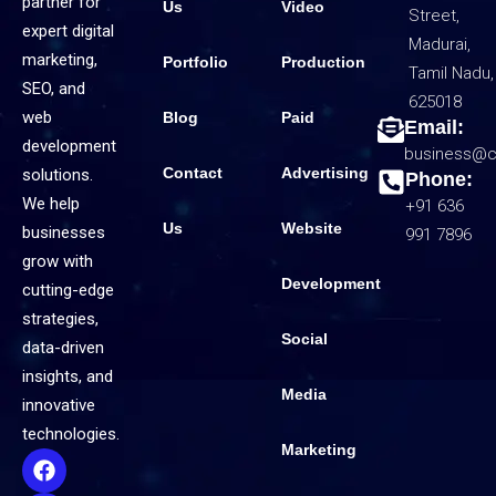
partner for
Us
Video
Street,
expert digital
Madurai,
marketing,
Portfolio
Production
Tamil Nadu,
SEO, and
625018
web
Blog
Paid
Email:
development
business@c
Contact
Advertising
solutions.
Phone:
We help
+91 636
Us
Website
businesses
991 7896
grow with
Development
cutting-edge
strategies,
Social
data-driven
insights, and
Media
innovative
technologies.
Marketing