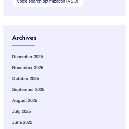
voice search optimization (VSO)
Archives
December 2025
November 2025
October 2025
September 2025
August 2025
July 2025
June 2025