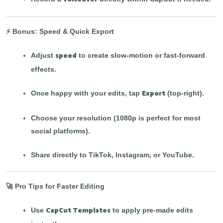
⚡ Bonus: Speed & Quick Export
speed
Adjust
to create slow-motion or fast-forward
effects.
Export
Once happy with your edits, tap
(top-right).
Choose your resolution (1080p is perfect for most
social platforms).
Share directly to TikTok, Instagram, or YouTube.
🚀 Pro Tips for Faster Editing
CapCut Templates
Use
to apply pre-made edits