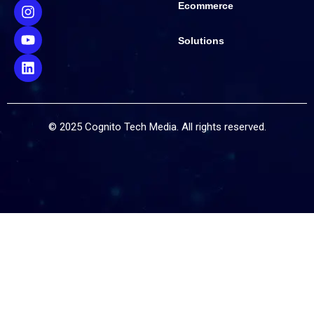
Ecommerce
Solutions
© 2025 Cognito Tech Media. All rights reserved.