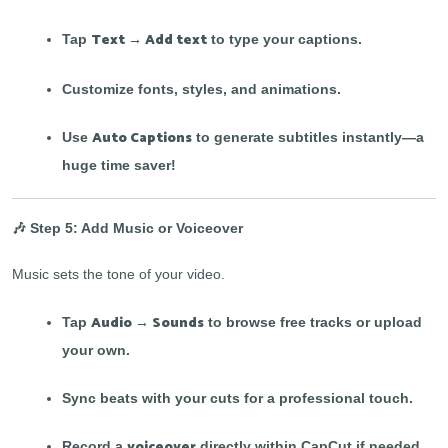
Text → Add text
Tap
to type your captions.
Customize fonts, styles, and animations.
Auto Captions
Use
to generate subtitles instantly—a
huge time saver!
🎶 Step 5: Add Music or Voiceover
Music sets the tone of your video.
Audio → Sounds
Tap
to browse free tracks or upload
your own.
Sync beats with your cuts for a professional touch.
voiceover
Record a
directly within CapCut if needed.