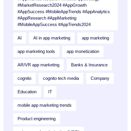
#MarketResearch2024 #AppGrowth
#AppSuccess #MobileAppTrends #AppAnalytics
#AppResearch #AppMarketing
#MobileAppSuccess #AppTrends2024
AI
AI in app marketing
app marketing
app marketing tools
app monetization
AR/VR app marketing
Banks & Insurance
cognito
cognito tech media
Company
Education
IT
mobile app marketing trends
Product engineering