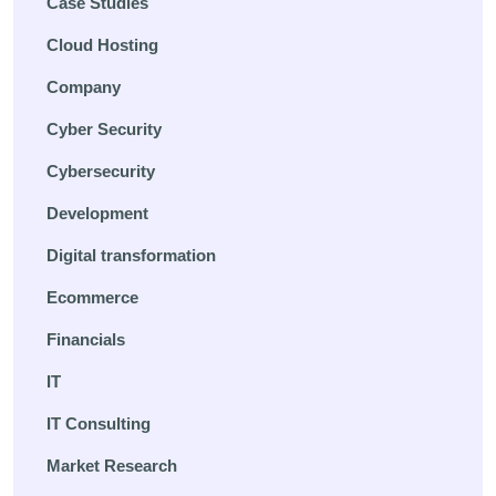
Case Studies
Cloud Hosting
Company
Cyber Security
Cybersecurity
Development
Digital transformation
Ecommerce
Financials
IT
IT Consulting
Market Research