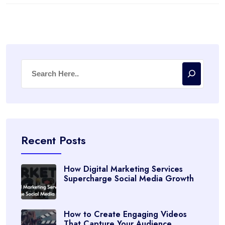
Recent Posts
How Digital Marketing Services
Supercharge Social Media Growth
How to Create Engaging Videos
That Capture Your Audience