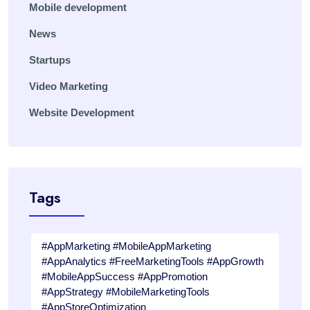
Mobile development
News
Startups
Video Marketing
Website Development
Tags
#AppMarketing #MobileAppMarketing
#AppAnalytics #FreeMarketingTools #AppGrowth
#MobileAppSuccess #AppPromotion
#AppStrategy #MobileMarketingTools
#AppStoreOptimization