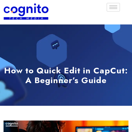
How to Quick Edit in CapCut:
A Beginner’s Guide