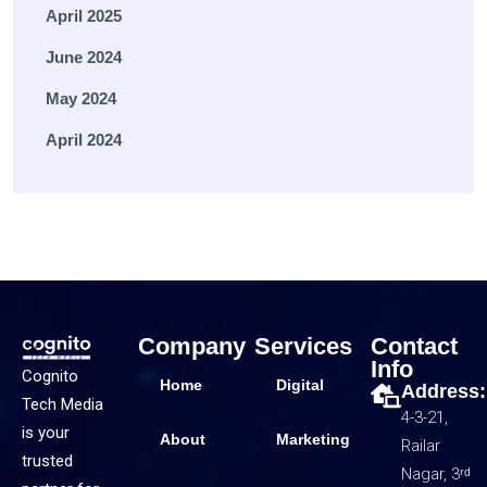
April 2025
June 2024
May 2024
April 2024
Company
Services
Contact
Info
Cognito
Home
Digital
Address:
Tech Media
4-3-21,
is your
About
Marketing
Railar
trusted
Nagar, 3ʳᵈ