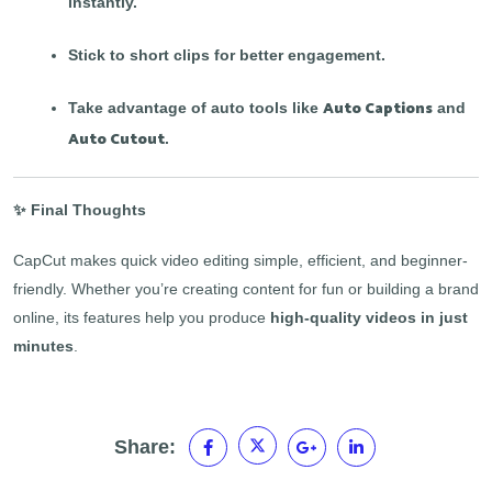
instantly.
Stick to short clips for better engagement.
Auto Captions
Take advantage of auto tools like
and
Auto Cutout
.
✨ Final Thoughts
CapCut makes quick video editing simple, efficient, and beginner-
friendly. Whether you’re creating content for fun or building a brand
online, its features help you produce
high-quality videos in just
minutes
.
Share: