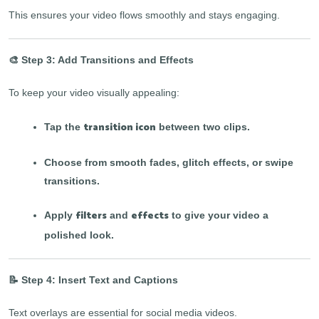
This ensures your video flows smoothly and stays engaging.
🎨 Step 3: Add Transitions and Effects
To keep your video visually appealing:
transition icon
Tap the
between two clips.
Choose from smooth fades, glitch effects, or swipe
transitions.
filters
effects
Apply
and
to give your video a
polished look.
📝 Step 4: Insert Text and Captions
Text overlays are essential for social media videos.