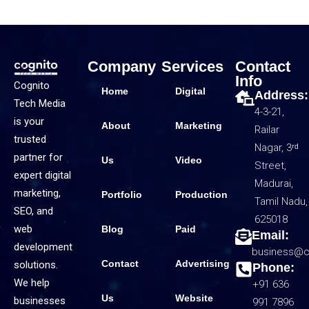
Company
Services
Contact
Info
Cognito
Home
Digital
Address:
Tech Media
4-3-21,
is your
About
Marketing
Railar
trusted
Nagar, 3ʳᵈ
partner for
Us
Video
Street,
expert digital
Madurai,
marketing,
Portfolio
Production
Tamil Nadu,
SEO, and
625018
web
Blog
Paid
Email:
development
business@c
Contact
Advertising
solutions.
Phone:
We help
+91 636
Us
Website
businesses
991 7896