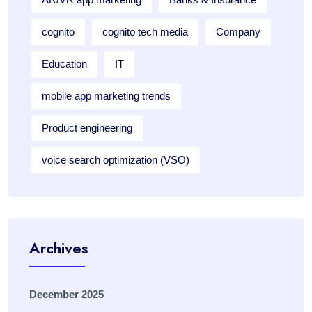
cognito
cognito tech media
Company
Education
IT
mobile app marketing trends
Product engineering
voice search optimization (VSO)
Archives
December 2025