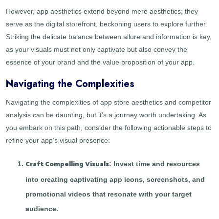
However, app aesthetics extend beyond mere aesthetics; they
serve as the digital storefront, beckoning users to explore further.
Striking the delicate balance between allure and information is key,
as your visuals must not only captivate but also convey the
essence of your brand and the value proposition of your app.
Navigating the Complexities
Navigating the complexities of app store aesthetics and competitor
analysis can be daunting, but it’s a journey worth undertaking. As
you embark on this path, consider the following actionable steps to
refine your app’s visual presence:
Craft Compelling Visuals
: Invest time and resources
into creating captivating app icons, screenshots, and
promotional videos that resonate with your target
audience.