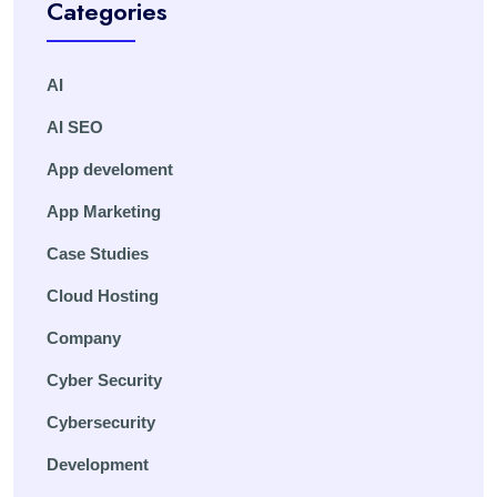
Categories
AI
AI SEO
App develoment
App Marketing
Case Studies
Cloud Hosting
Company
Cyber Security
Cybersecurity
Development