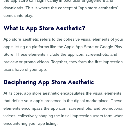
the app store can significantly impact user engagement and
downloads. This is where the concept of “app store aesthetics”
comes into play.
What is App Store Aesthetic?
App store aesthetic refers to the cohesive visual elements of your
app’s listing on platforms like the Apple App Store or Google Play
Store. These elements include the app icon, screenshots, and
preview or promo videos. Together, they form the first impression
users have of your app.
Deciphering App Store Aesthetic
At its core, app store aesthetic encapsulates the visual elements
that define your app’s presence in the digital marketplace. These
elements encompass the app icon, screenshots, and promotional
videos, collectively shaping the initial impression users form when
encountering your app listing.