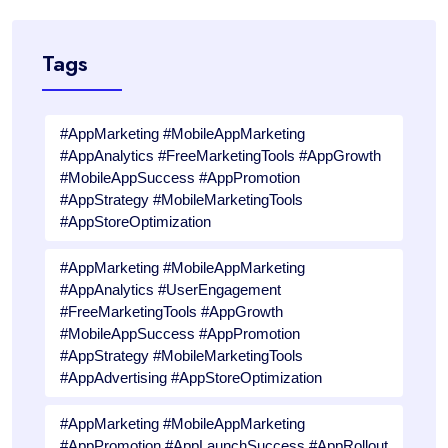
Tags
#AppMarketing #MobileAppMarketing
#AppAnalytics #FreeMarketingTools #AppGrowth
#MobileAppSuccess #AppPromotion
#AppStrategy #MobileMarketingTools
#AppStoreOptimization
#AppMarketing #MobileAppMarketing
#AppAnalytics #UserEngagement
#FreeMarketingTools #AppGrowth
#MobileAppSuccess #AppPromotion
#AppStrategy #MobileMarketingTools
#AppAdvertising #AppStoreOptimization
#AppMarketing #MobileAppMarketing
#AppPromotion #AppLaunchSuccess #AppRollout