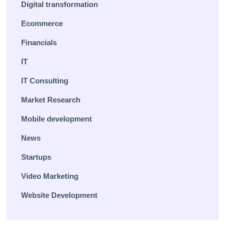
Digital transformation
Ecommerce
Financials
IT
IT Consulting
Market Research
Mobile development
News
Startups
Video Marketing
Website Development