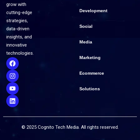
grow with
Development
cutting-edge
strategies,
Social
data-driven
insights, and
Media
innovative
technologies.
Marketing
Ecommerce
Solutions
© 2025 Cognito Tech Media. All rights reserved.