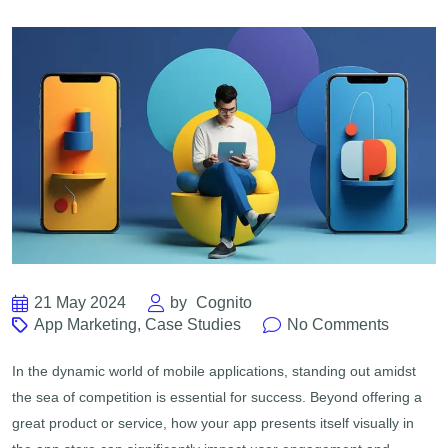
21 May 2024
by
Cognito
App Marketing
,
Case Studies
No Comments
In the dynamic world of mobile applications, standing out amidst
the sea of competition is essential for success. Beyond offering a
great product or service, how your app presents itself visually in