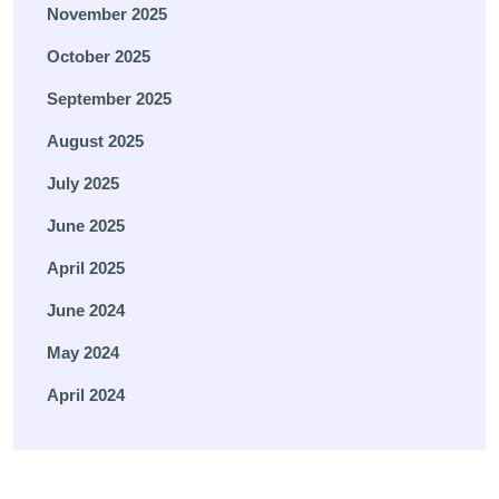
November 2025
October 2025
September 2025
August 2025
July 2025
June 2025
April 2025
June 2024
May 2024
April 2024