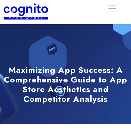
Maximizing App Success: A
Comprehensive Guide to App
Store Aesthetics and
Competitor Analysis