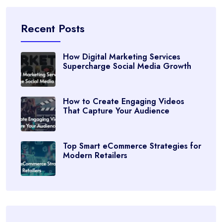
Recent Posts
How Digital Marketing Services
Supercharge Social Media Growth
How to Create Engaging Videos
That Capture Your Audience
Top Smart eCommerce Strategies for
Modern Retailers