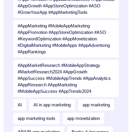
#AppGrowth #AppStoreOptimization #ASO
#GrowYourApp #AppMarketingTools
#AppMarketing #MobileAppMarketing
#AppPromotion #AppStoreOptimization #ASO
#KeywordOptimization #AppMonetization
#DigitalMarketing #MobileApps #AppAdvertising
#AppRankings
#AppMarketResearch #MobileAppStrategy
#MarketResearch2024 #AppGrowth
#AppSuccess #MobileAppTrends #AppAnalytics
#AppResearch #AppMarketing
#MobileAppSuccess #AppTrends2024
AI
AI in app marketing
app marketing
app marketing tools
app monetization
AR/VR app marketing
Banks & Insurance