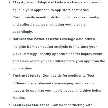
Stay Agile and Adaptive
: Embrace change and remain
agile in your approach to app store aesthetics.
Continuously monitor platform policies, user trends,
and cultural nuances, adapting your visuals
accordingly.
Harness the Power of Data
: Leverage data-driven
insights from competitor analysis to fine-tune your
visual strategy. Identify opportunities for improvement
and areas where you can differentiate your app from the
competition.
Test and Iterate
: Don’t settle for mediocrity. Test
different visual elements, messaging, and design
layouts to optimize your app’s appeal and drive better
results.
Seek Expert Guidance
: Consider partnering with