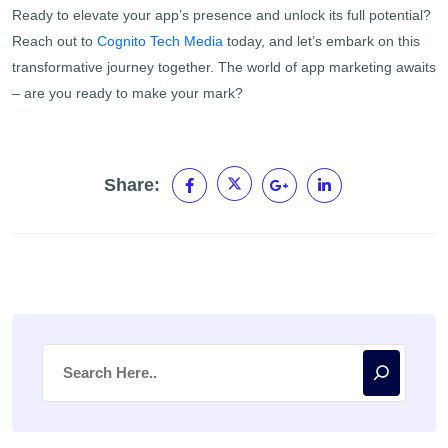
Ready to elevate your app’s presence and unlock its full potential?
Reach out to
Cognito Tech Media
today, and let’s embark on this
transformative journey together. The world of app marketing awaits
– are you ready to make your mark?
Share: