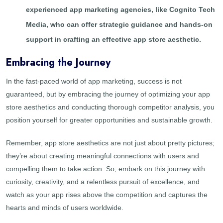
experienced app marketing agencies, like Cognito Tech
Media, who can offer strategic guidance and hands-on
support in crafting an effective app store aesthetic.
Embracing the Journey
In the fast-paced world of app marketing, success is not
guaranteed, but by embracing the journey of optimizing your app
store aesthetics and conducting thorough competitor analysis, you
position yourself for greater opportunities and sustainable growth.
Remember, app store aesthetics are not just about pretty pictures;
they’re about creating meaningful connections with users and
compelling them to take action. So, embark on this journey with
curiosity, creativity, and a relentless pursuit of excellence, and
watch as your app rises above the competition and captures the
hearts and minds of users worldwide.