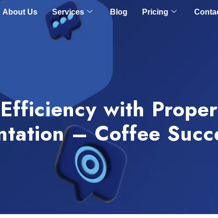
About Us
Services
Blog
Pricing
Conta
Efficiency with Prope
tation – Coffee Succ