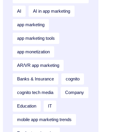
AI
AI in app marketing
app marketing
app marketing tools
app monetization
AR/VR app marketing
Banks & Insurance
cognito
cognito tech media
Company
Education
IT
mobile app marketing trends