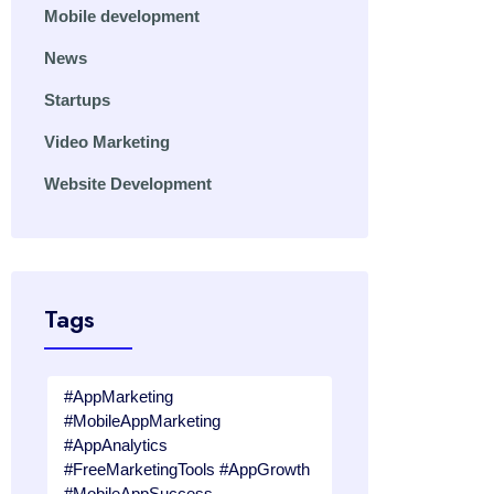
Mobile development
News
Startups
Video Marketing
Website Development
Tags
#AppMarketing
#MobileAppMarketing
#AppAnalytics
#FreeMarketingTools #AppGrowth
#MobileAppSuccess