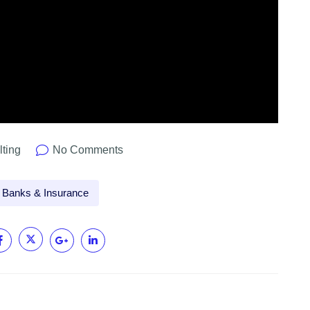
lting
No Comments
Banks & Insurance