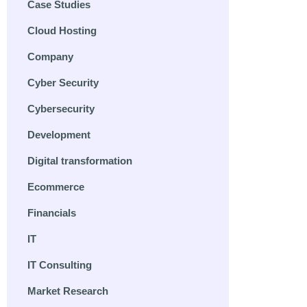
Case Studies
Cloud Hosting
Company
Cyber Security
Cybersecurity
Development
Digital transformation
Ecommerce
Financials
IT
IT Consulting
Market Research