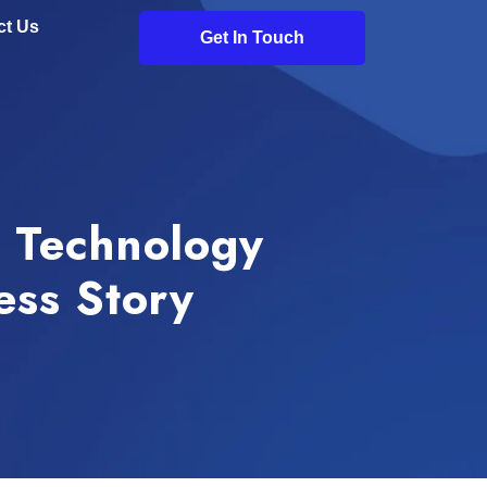
ct Us
Get In Touch
r Technology
ess Story