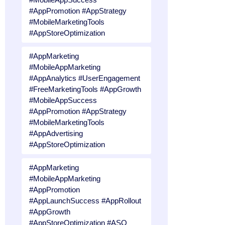
#AppPromotion #AppStrategy
#MobileMarketingTools
#AppStoreOptimization
#AppMarketing
#MobileAppMarketing
#AppAnalytics #UserEngagement
#FreeMarketingTools #AppGrowth
#MobileAppSuccess
#AppPromotion #AppStrategy
#MobileMarketingTools
#AppAdvertising
#AppStoreOptimization
#AppMarketing
#MobileAppMarketing
#AppPromotion
#AppLaunchSuccess #AppRollout
#AppGrowth
#AppStoreOptimization #ASO