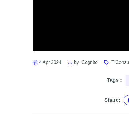
4 Apr 2024
by
Cognito
IT Consu
Tags :
Share: