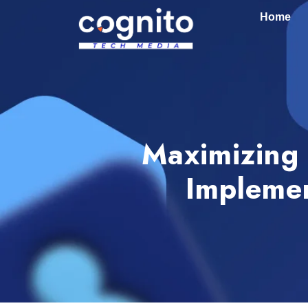
Home
Maximizing 
Implemen