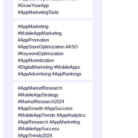
#GrowYourApp
#AppMarketingTools
#AppMarketing
#MobileAppMarketing
#AppPromotion
#AppStoreOptimization #ASO
#KeywordOptimization
#AppMonetization
#DigitalMarketing #MobileApps
#AppAdvertising #AppRankings
#AppMarketResearch
#MobileAppStrategy
#MarketResearch2024
#AppGrowth #AppSuccess
#MobileAppTrends #AppAnalytics
#AppResearch #AppMarketing
#MobileAppSuccess
#AppTrends2024