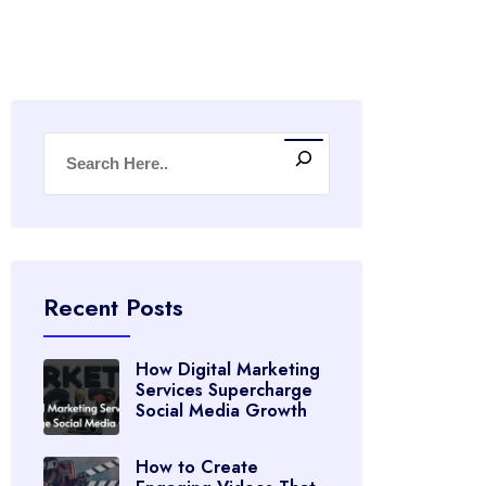
Recent Posts
How Digital Marketing
Services Supercharge
Social Media Growth
How to Create