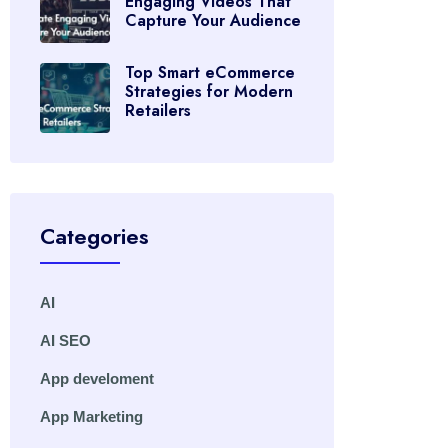
Engaging Videos That
Capture Your Audience
Top Smart eCommerce
Strategies for Modern
Retailers
Categories
AI
AI SEO
App develoment
App Marketing