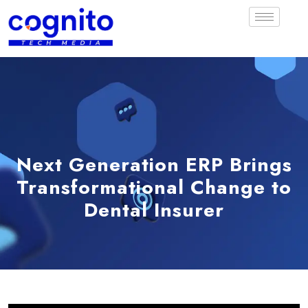
Next Generation ERP Brings
Transformational Change to
Dental Insurer