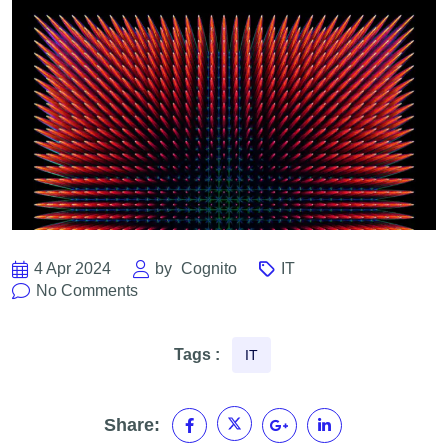
4 Apr 2024
by
Cognito
IT
No Comments
Tags :
IT
Share: