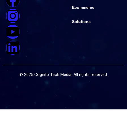
Ecommerce
Solutions
© 2025 Cognito Tech Media. All rights reserved.