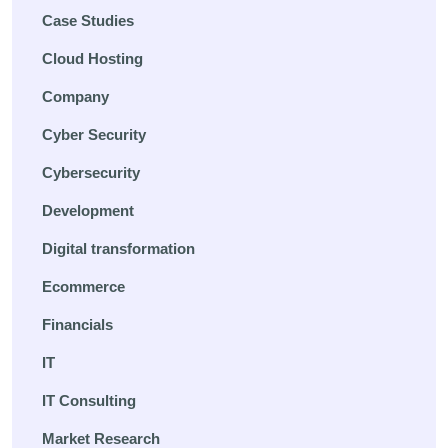
Case Studies
Cloud Hosting
Company
Cyber Security
Cybersecurity
Development
Digital transformation
Ecommerce
Financials
IT
IT Consulting
Market Research