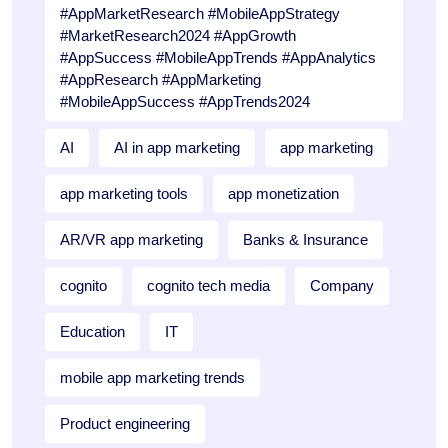
#AppMarketResearch #MobileAppStrategy
#MarketResearch2024 #AppGrowth
#AppSuccess #MobileAppTrends #AppAnalytics
#AppResearch #AppMarketing
#MobileAppSuccess #AppTrends2024
AI
AI in app marketing
app marketing
app marketing tools
app monetization
AR/VR app marketing
Banks & Insurance
cognito
cognito tech media
Company
Education
IT
mobile app marketing trends
Product engineering