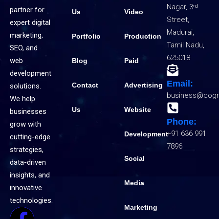
Nagar, 3ʳᵈ
partner for
Us
Video
Street,
expert digital
Madurai,
marketing,
Portfolio
Production
Tamil Nadu,
SEO, and
625018
web
Blog
Paid
development
Email:
Contact
Advertising
solutions.
business@cogn
We help
Us
Website
businesses
Phone:
grow with
+91 636 991
Development
cutting-edge
7896
strategies,
Social
data-driven
insights, and
Media
innovative
technologies.
Marketing