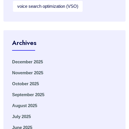
voice search optimization (VSO)
Archives
December 2025
November 2025
October 2025
September 2025
August 2025
July 2025
June 2025