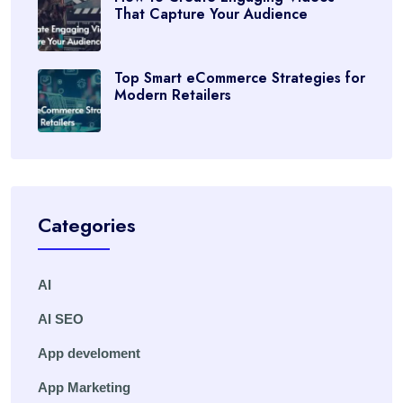
That Capture Your Audience
Top Smart eCommerce Strategies for
Modern Retailers
Categories
AI
AI SEO
App develoment
App Marketing