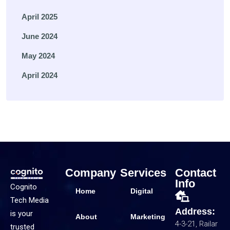
April 2025
June 2024
May 2024
April 2024
Company
Services
Contact
Info
Cognito
Home
Digital
Tech Media
Address:
is your
About
Marketing
4-3-21, Railar
trusted