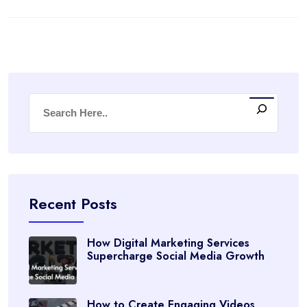
Recent Posts
How Digital Marketing Services
Supercharge Social Media Growth
How to Create Engaging Videos