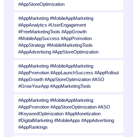
#AppStoreOptimization
#AppMarketing #MobileAppMarketing
#AppAnalytics #UserEngagement
#FreeMarketingTools #AppGrowth
#MobileAppSuccess #AppPromotion
#AppStrategy #MobileMarketingTools
#AppAdvertising #AppStoreOptimization
#AppMarketing #MobileAppMarketing
#AppPromotion #AppLaunchSuccess #AppRollout
#AppGrowth #AppStoreOptimization #ASO
#GrowYourApp #AppMarketingTools
#AppMarketing #MobileAppMarketing
#AppPromotion #AppStoreOptimization #ASO
#KeywordOptimization #AppMonetization
#DigitalMarketing #MobileApps #AppAdvertising
#AppRankings