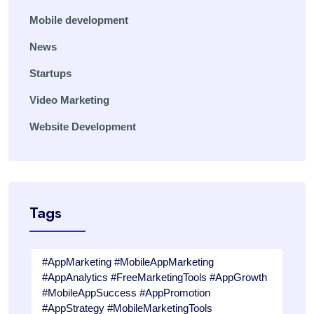
Mobile development
News
Startups
Video Marketing
Website Development
Tags
#AppMarketing #MobileAppMarketing
#AppAnalytics #FreeMarketingTools #AppGrowth
#MobileAppSuccess #AppPromotion
#AppStrategy #MobileMarketingTools