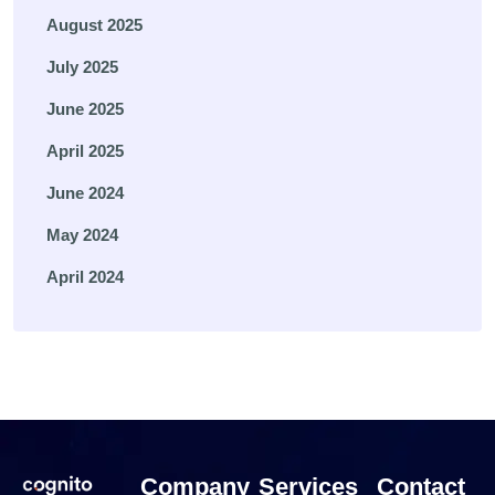
August 2025
July 2025
June 2025
April 2025
June 2024
May 2024
April 2024
Company
Services
Contact