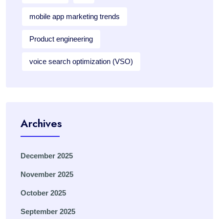
mobile app marketing trends
Product engineering
voice search optimization (VSO)
Archives
December 2025
November 2025
October 2025
September 2025