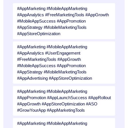
#AppMarketing #MobileAppMarketing
#AppAnalytics #FreeMarketingTools #AppGrowth
#MobileAppSuccess #AppPromotion
#AppStrategy #MobileMarketingTools
#AppStoreOptimization
#AppMarketing #MobileAppMarketing
#AppAnalytics #UserEngagement
#FreeMarketingTools #AppGrowth
#MobileAppSuccess #AppPromotion
#AppStrategy #MobileMarketingTools
#AppAdvertising #AppStoreOptimization
#AppMarketing #MobileAppMarketing
#AppPromotion #AppLaunchSuccess #AppRollout
#AppGrowth #AppStoreOptimization #ASO
#GrowYourApp #AppMarketingTools
#AppMarketing #MobileAppMarketing