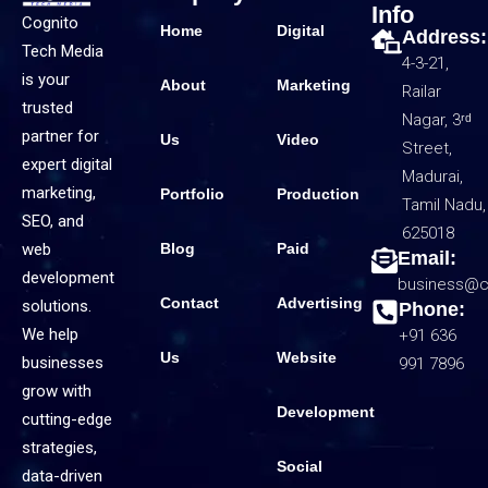
Info
Cognito
Home
Digital
Address:
Tech Media
4-3-21,
is your
About
Marketing
Railar
trusted
Nagar, 3ʳᵈ
partner for
Us
Video
Street,
expert digital
Madurai,
marketing,
Portfolio
Production
Tamil Nadu,
SEO, and
625018
web
Blog
Paid
Email:
development
business@c
Contact
Advertising
solutions.
Phone:
We help
+91 636
Us
Website
businesses
991 7896
grow with
Development
cutting-edge
strategies,
Social
data-driven