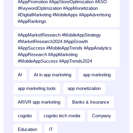
#AppPromotion #AppStoreOptimization #ASO
#KeywordOptimization #AppMonetization
#DigitalMarketing #MobileApps #AppAdvertising
#AppRankings
#AppMarketResearch #MobileAppStrategy
#MarketResearch2024 #AppGrowth
#AppSuccess #MobileAppTrends #AppAnalytics
#AppResearch #AppMarketing
#MobileAppSuccess #AppTrends2024
AI
AI in app marketing
app marketing
app marketing tools
app monetization
AR/VR app marketing
Banks & Insurance
cognito
cognito tech media
Company
Education
IT