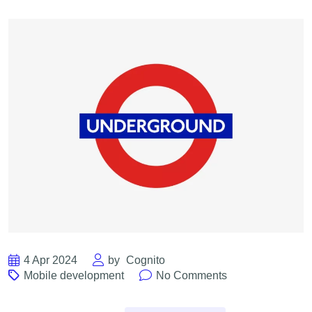
4 Apr 2024
by
Cognito
Mobile development
No Comments