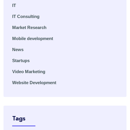
IT
IT Consulting
Market Research
Mobile development
News
Startups
Video Marketing
Website Development
Tags