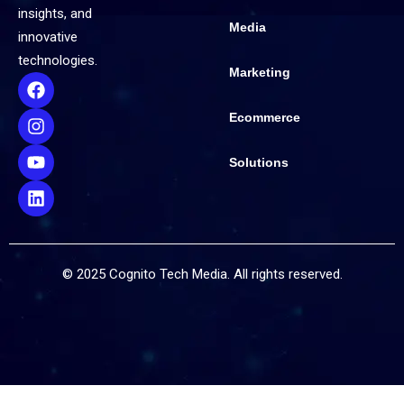
insights, and
Media
innovative
technologies.
Marketing
Ecommerce
Solutions
© 2025 Cognito Tech Media. All rights reserved.