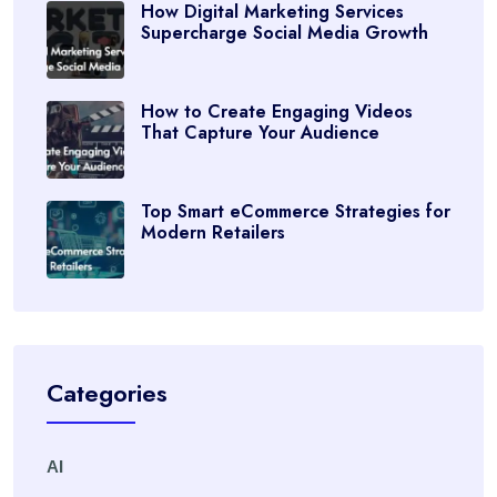
How Digital Marketing Services
Supercharge Social Media Growth
How to Create Engaging Videos
That Capture Your Audience
Top Smart eCommerce Strategies for
Modern Retailers
Categories
AI