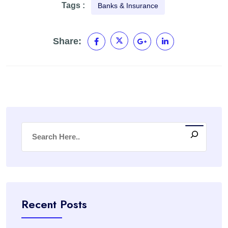
Tags :
Banks & Insurance
Share:
Recent Posts