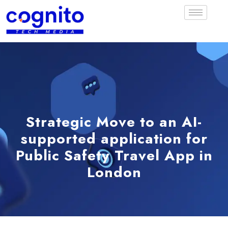
Strategic Move to an AI-
supported application for
Public Safety Travel App in
London