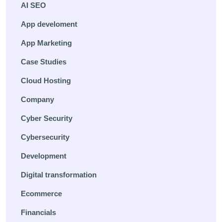
AI SEO
App develoment
App Marketing
Case Studies
Cloud Hosting
Company
Cyber Security
Cybersecurity
Development
Digital transformation
Ecommerce
Financials