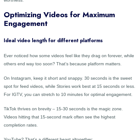
Optimizing Videos for Maximum
Engagement
Ideal video length for different platforms
Ever noticed how some videos feel like they drag on forever, while
others end way too soon? That’s because platform matters.
On Instagram, keep it short and snappy. 30 seconds is the sweet
spot for feed videos, while Stories work best at 15 seconds or less.
For IGTV, you can stretch to 10 minutes for optimal engagement.
TikTok thrives on brevity – 15-30 seconds is the magic zone.
Videos hitting that 15-second mark often see the highest
completion rates.
YouTube? That’s a different beast altogether: