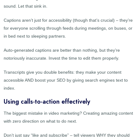
sound. Let that sink in.
Captions aren’t just for accessibility (though that’s crucial) – they’re
for everyone scrolling through feeds during meetings, on buses, or
in bed next to sleeping partners.
Auto-generated captions are better than nothing, but they’re
notoriously inaccurate. Invest the time to edit them properly.
Transcripts give you double benefits: they make your content
accessible AND boost your SEO by giving search engines text to
index.
Using calls-to-action effectively
The biggest mistake in video marketing? Creating amazing content
with zero direction on what to do next.
Don’t just say “like and subscribe” – tell viewers WHY they should