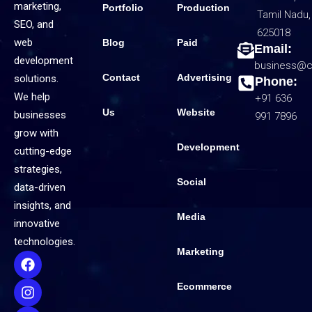
marketing,
Portfolio
Production
Tamil Nadu,
SEO, and
625018
web
Blog
Paid
Email:
development
business@c
Contact
Advertising
solutions.
Phone:
We help
+91 636
Us
Website
businesses
991 7896
grow with
Development
cutting-edge
strategies,
Social
data-driven
insights, and
Media
innovative
technologies.
Marketing
Ecommerce