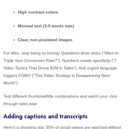
High contrast colors
Minimal text (3-5 words max)
Clear, non-pixelated images
For titles, stop being so boring! Questions drive clicks (“Want to
Triple Your Conversion Rate?”). Numbers create specificity (“7
Video Tactics That Drove $2M in Sales”). And urgent language
triggers FOMO (“This Video Strategy Is Disappearing Next
Month”).
Test different thumbnail/title combinations and watch your click-
through rates soar.
Adding captions and transcripts
Here’s a shocking stat: 85% of social videos are watched without