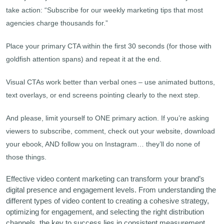
take action: “Subscribe for our weekly marketing tips that most
agencies charge thousands for.”
Place your primary CTA within the first 30 seconds (for those with
goldfish attention spans) and repeat it at the end.
Visual CTAs work better than verbal ones – use animated buttons,
text overlays, or end screens pointing clearly to the next step.
And please, limit yourself to ONE primary action. If you’re asking
viewers to subscribe, comment, check out your website, download
your ebook, AND follow you on Instagram… they’ll do none of
those things.
Effective video content marketing can transform your brand’s
digital presence and engagement levels. From understanding the
different types of video content to creating a cohesive strategy,
optimizing for engagement, and selecting the right distribution
channels, the key to success lies in consistent measurement