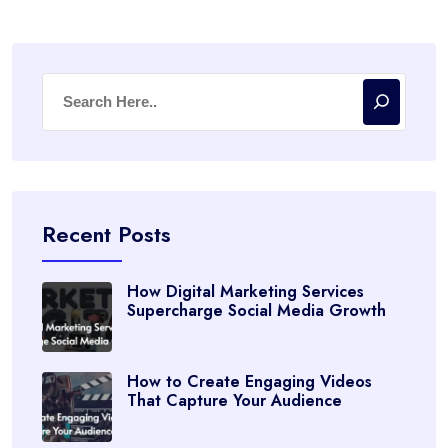
Recent Posts
How Digital Marketing Services
Supercharge Social Media Growth
How to Create Engaging Videos
That Capture Your Audience