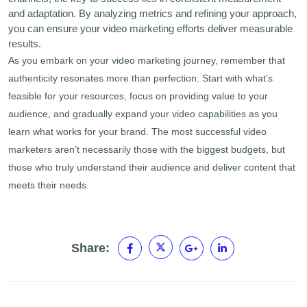
and adaptation. By analyzing metrics and refining your approach,
you can ensure your video marketing efforts deliver measurable
results.
As you embark on your video marketing journey, remember that
authenticity resonates more than perfection. Start with what’s
feasible for your resources, focus on providing value to your
audience, and gradually expand your video capabilities as you
learn what works for your brand. The most successful video
marketers aren’t necessarily those with the biggest budgets, but
those who truly understand their audience and deliver content that
meets their needs.
Share: