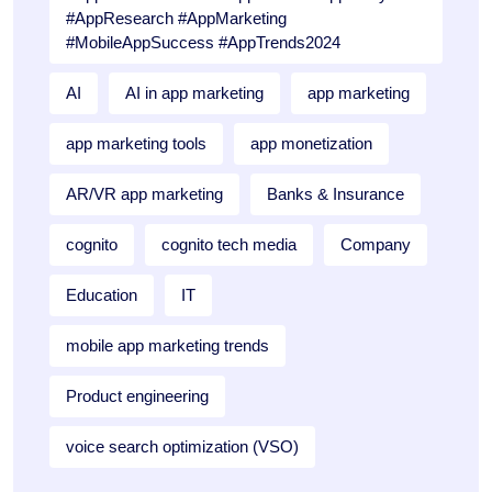
#AppResearch #AppMarketing
#MobileAppSuccess #AppTrends2024
AI
AI in app marketing
app marketing
app marketing tools
app monetization
AR/VR app marketing
Banks & Insurance
cognito
cognito tech media
Company
Education
IT
mobile app marketing trends
Product engineering
voice search optimization (VSO)