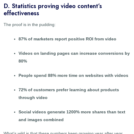
D. Statistics proving video content’s
effectiveness
The proof is in the pudding:
87% of marketers report positive ROI from video
Videos on landing pages can increase conversions by
80%
People spend 88% more time on websites with videos
72% of customers prefer learning about products
through video
Social videos generate 1200% more shares than text
and images combined
What’s wild is that these numbers keep growing year after year.