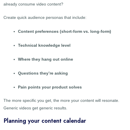
already consume video content?
Create quick audience personas that include:
Content preferences (short-form vs. long-form)
Technical knowledge level
Where they hang out online
Questions they’re asking
Pain points your product solves
The more specific you get, the more your content will resonate.
Generic videos get generic results.
Planning your content calendar