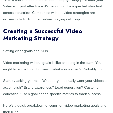
Video isn’t just effective – it’s becoming the expected standard
across industries. Companies without video strategies are
increasingly finding themselves playing catch-up.
Creating a Successful Video
Marketing Strategy
Setting clear goals and KPIs
Video marketing without goals is like shooting in the dark. You
might hit something, but was it what you wanted? Probably not.
Start by asking yourself: What do you actually want your videos to
accomplish? Brand awareness? Lead generation? Customer
education? Each goal needs specific metrics to track success.
Here’s a quick breakdown of common video marketing goals and
their KPIs: