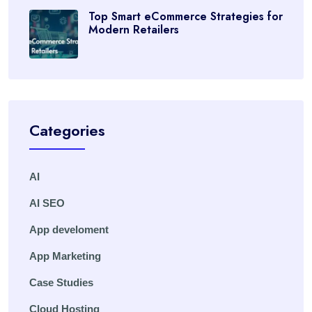
Top Smart eCommerce Strategies for
Modern Retailers
Categories
AI
AI SEO
App develoment
App Marketing
Case Studies
Cloud Hosting