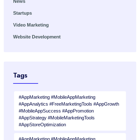
News
Startups
Video Marketing
Website Development
Tags
#AppMarketing #MobileAppMarketing
#AppAnalytics #FreeMarketingTools #AppGrowth
#MobileAppSuccess #AppPromotion
#AppStrategy #MobileMarketingTools
#AppStoreOptimization
#AppMarketing #MobileAppMarketing