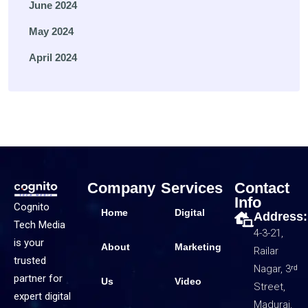
June 2024
May 2024
April 2024
Company
Services
Contact
Info
Cognito
Home
Digital
Address:
Tech Media
4-3-21,
is your
About
Marketing
Railar
trusted
Nagar, 3ʳᵈ
partner for
Us
Video
Street,
expert digital
Madurai,