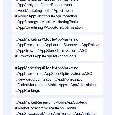
#AppAnalytics #UserEngagement
#FreeMarketingTools #AppGrowth
#MobileAppSuccess #AppPromotion
#AppStrategy #MobileMarketingTools
#AppAdvertising #AppStoreOptimization
#AppMarketing #MobileAppMarketing
#AppPromotion #AppLaunchSuccess #AppRollout
#AppGrowth #AppStoreOptimization #ASO
#GrowYourApp #AppMarketingTools
#AppMarketing #MobileAppMarketing
#AppPromotion #AppStoreOptimization #ASO
#KeywordOptimization #AppMonetization
#DigitalMarketing #MobileApps #AppAdvertising
#AppRankings
#AppMarketResearch #MobileAppStrategy
#MarketResearch2024 #AppGrowth
#AppSuccess #MobileAppTrends #AppAnalytics