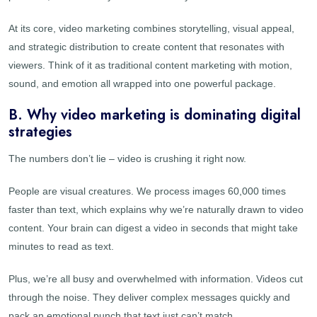
At its core, video marketing combines storytelling, visual appeal,
and strategic distribution to create content that resonates with
viewers. Think of it as traditional content marketing with motion,
sound, and emotion all wrapped into one powerful package.
B. Why video marketing is dominating digital
strategies
The numbers don’t lie – video is crushing it right now.
People are visual creatures. We process images 60,000 times
faster than text, which explains why we’re naturally drawn to video
content. Your brain can digest a video in seconds that might take
minutes to read as text.
Plus, we’re all busy and overwhelmed with information. Videos cut
through the noise. They deliver complex messages quickly and
pack an emotional punch that text just can’t match.