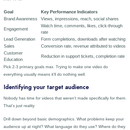
Goal
Key Performance Indicators
Brand Awareness
Views, impressions, reach, social shares
Watch time, comments, likes, click-through
Engagement
rate
Lead Generation
Form completions, downloads after watching
Sales
Conversion rate, revenue attributed to videos
Customer
Reduction in support tickets, completion rate
Education
Pick 2-3 primary goals max. Trying to make one video do
everything usually means it’ll do nothing well.
Identifying your target audience
Nobody has time for videos that weren’t made specifically for them.
That’s just reality.
Drill down beyond basic demographics. What problems keep your
audience up at night? What language do they use? Where do they