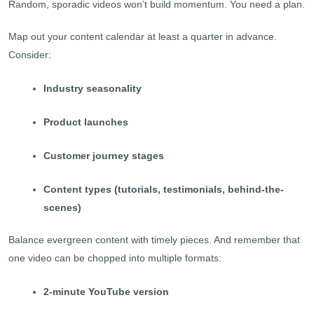
Random, sporadic videos won’t build momentum. You need a plan.
Map out your content calendar at least a quarter in advance.
Consider:
Industry seasonality
Product launches
Customer journey stages
Content types (tutorials, testimonials, behind-the-
scenes)
Balance evergreen content with timely pieces. And remember that
one video can be chopped into multiple formats:
2-minute YouTube version