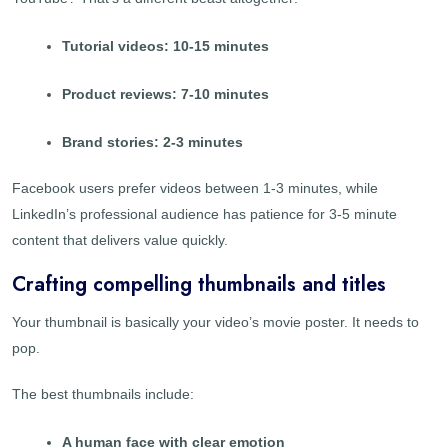
Tutorial videos: 10-15 minutes
Product reviews: 7-10 minutes
Brand stories: 2-3 minutes
Facebook users prefer videos between 1-3 minutes, while
LinkedIn’s professional audience has patience for 3-5 minute
content that delivers value quickly.
Crafting compelling thumbnails and titles
Your thumbnail is basically your video’s movie poster. It needs to
pop.
The best thumbnails include:
A human face with clear emotion