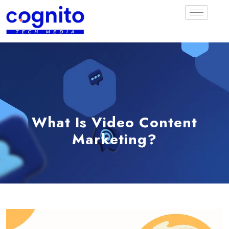
What Is Video Content
Marketing?