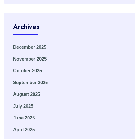
Archives
December 2025
November 2025
October 2025
September 2025
August 2025
July 2025
June 2025
April 2025