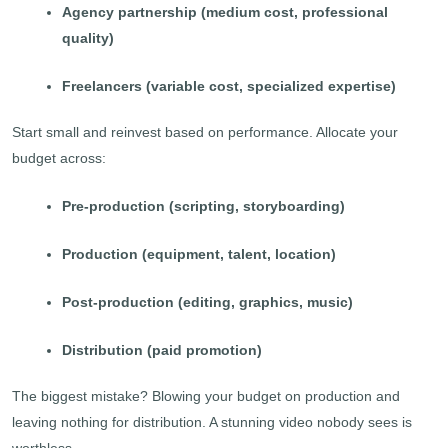
Agency partnership (medium cost, professional
quality)
Freelancers (variable cost, specialized expertise)
Start small and reinvest based on performance. Allocate your
budget across:
Pre-production (scripting, storyboarding)
Production (equipment, talent, location)
Post-production (editing, graphics, music)
Distribution (paid promotion)
The biggest mistake? Blowing your budget on production and
leaving nothing for distribution. A stunning video nobody sees is
worthless.