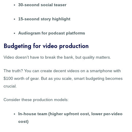
30-second social teaser
15-second story highlight
Audiogram for podcast platforms
Budgeting for video production
Video doesn’t have to break the bank, but quality matters.
The truth? You can create decent videos on a smartphone with
$100 worth of gear. But as you scale, smart budgeting becomes
crucial.
Consider these production models:
In-house team (higher upfront cost, lower per-video
cost)