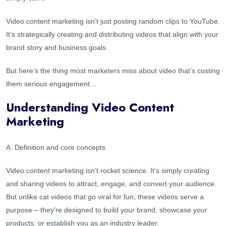
Video content marketing isn’t just posting random clips to YouTube.
It’s strategically creating and distributing videos that align with your
brand story and business goals.
But here’s the thing most marketers miss about video that’s costing
them serious engagement…
Understanding Video Content
Marketing
A. Definition and core concepts
Video content marketing isn’t rocket science. It’s simply creating
and sharing videos to attract, engage, and convert your audience.
But unlike cat videos that go viral for fun, these videos serve a
purpose – they’re designed to build your brand, showcase your
products, or establish you as an industry leader.