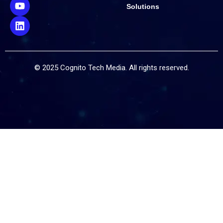
Solutions
© 2025 Cognito Tech Media. All rights reserved.