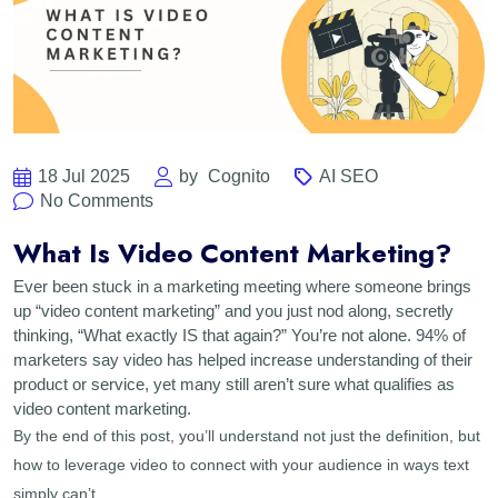
18 Jul 2025
by
Cognito
AI SEO
No Comments
What Is Video Content Marketing?
Ever been stuck in a marketing meeting where someone brings
up “video content marketing” and you just nod along, secretly
thinking, “What exactly IS that again?” You’re not alone. 94% of
marketers say video has helped increase understanding of their
product or service, yet many still aren’t sure what qualifies as
video content marketing.
By the end of this post, you’ll understand not just the definition, but
how to leverage video to connect with your audience in ways text
simply can’t.