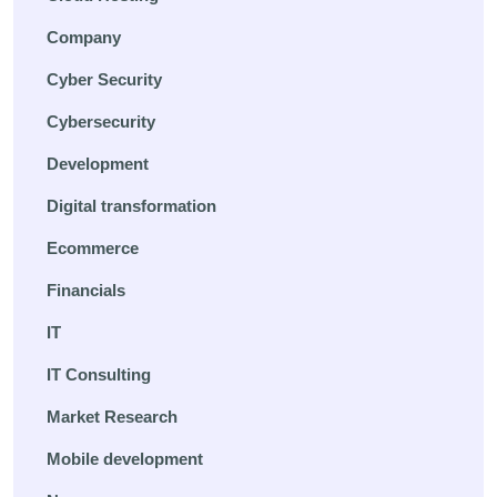
Company
Cyber Security
Cybersecurity
Development
Digital transformation
Ecommerce
Financials
IT
IT Consulting
Market Research
Mobile development