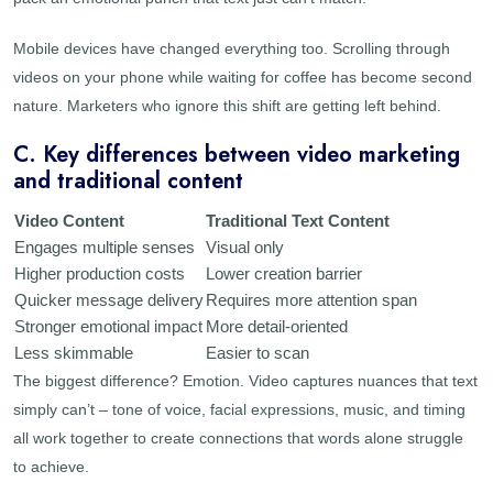
Mobile devices have changed everything too. Scrolling through
videos on your phone while waiting for coffee has become second
nature. Marketers who ignore this shift are getting left behind.
C. Key differences between video marketing
and traditional content
Video Content
Traditional Text Content
Engages multiple senses
Visual only
Higher production costs
Lower creation barrier
Quicker message delivery
Requires more attention span
Stronger emotional impact
More detail-oriented
Less skimmable
Easier to scan
The biggest difference? Emotion. Video captures nuances that text
simply can’t – tone of voice, facial expressions, music, and timing
all work together to create connections that words alone struggle
to achieve.