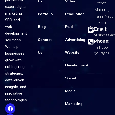
partner for
Us
Video
Street,
expert digital
Madurai,
marketing,
Portfolio
Production
Tamil Nadu,
SEO, and
625018
web
Blog
Paid
Email:
development
business@c
Contact
Advertising
solutions.
Phone:
We help
+91 636
Us
Website
businesses
991 7896
grow with
Development
cutting-edge
strategies,
Social
data-driven
insights, and
Media
innovative
technologies.
Marketing