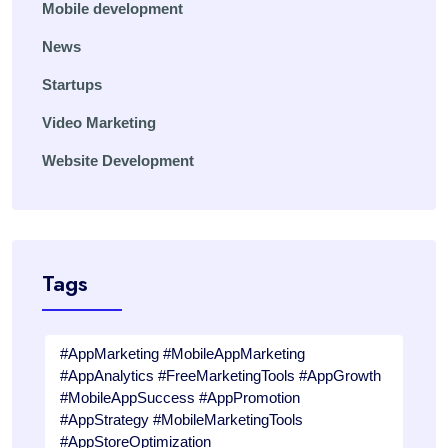
Mobile development
News
Startups
Video Marketing
Website Development
Tags
#AppMarketing #MobileAppMarketing
#AppAnalytics #FreeMarketingTools #AppGrowth
#MobileAppSuccess #AppPromotion
#AppStrategy #MobileMarketingTools
#AppStoreOptimization