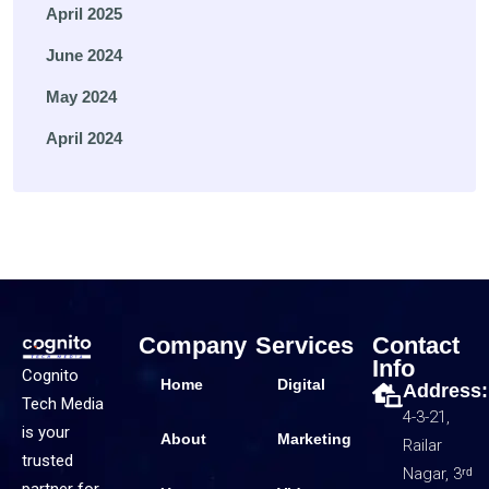
April 2025
June 2024
May 2024
April 2024
Company
Services
Contact
Info
Cognito
Home
Digital
Address:
Tech Media
4-3-21,
is your
About
Marketing
Railar
trusted
Nagar, 3ʳᵈ