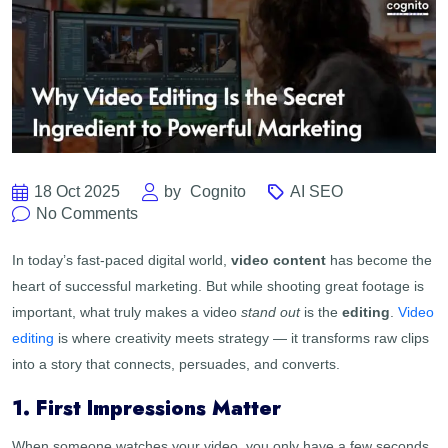
18 Oct 2025
by
Cognito
AI SEO
No Comments
In today’s fast-paced digital world,
video content
has become the
heart of successful marketing. But while shooting great footage is
important, what truly makes a video
stand out
is the
editing
.
Video
editing
is where creativity meets strategy — it transforms raw clips
into a story that connects, persuades, and converts.
1. First Impressions Matter
When someone watches your video, you only have a few seconds