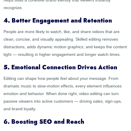
recognize.
4. Better Engagement and Retention
People are more likely to watch, like, and share videos that are
clean, concise, and visually appealing. Skilled editing removes
distractions, adds dynamic motion graphics, and keeps the content
tight — resulting in higher engagement and longer watch times.
5. Emotional Connection Drives Action
Editing can shape how people
feel
about your message. From
dramatic music to slow-motion effects, every element influences
emotion and behavior. When done right, video editing can turn
passive viewers into active customers — driving sales, sign-ups,
and brand loyalty.
6. Boosting SEO and Reach