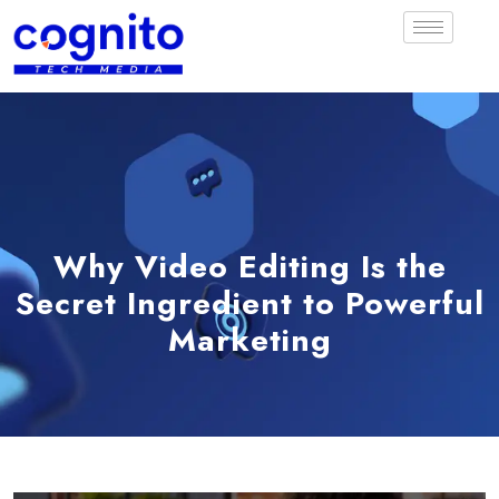
Why Video Editing Is the
Secret Ingredient to Powerful
Marketing