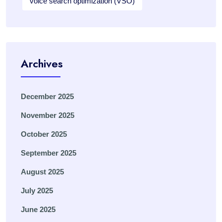
voice search optimization (VSO)
Archives
December 2025
November 2025
October 2025
September 2025
August 2025
July 2025
June 2025