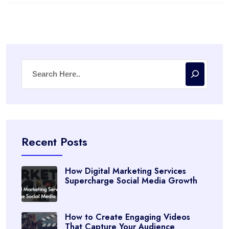
Recent Posts
How Digital Marketing Services
Supercharge Social Media Growth
How to Create Engaging Videos
That Capture Your Audience