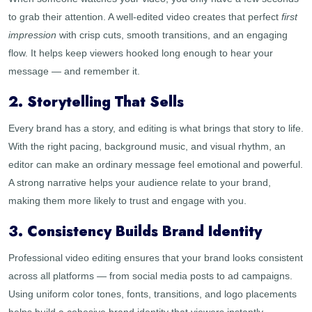
to grab their attention. A well-edited video creates that perfect
first
impression
with crisp cuts, smooth transitions, and an engaging
flow. It helps keep viewers hooked long enough to hear your
message — and remember it.
2. Storytelling That Sells
Every brand has a story, and editing is what brings that story to life.
With the right pacing, background music, and visual rhythm, an
editor can make an ordinary message feel emotional and powerful.
A strong narrative helps your audience relate to your brand,
making them more likely to trust and engage with you.
3. Consistency Builds Brand Identity
Professional video editing ensures that your brand looks consistent
across all platforms — from social media posts to ad campaigns.
Using uniform color tones, fonts, transitions, and logo placements
helps build a cohesive brand identity that viewers instantly