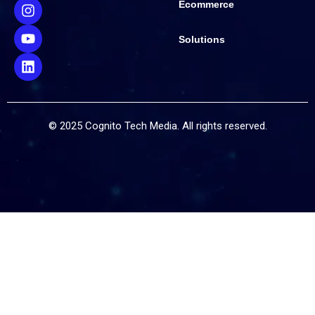
Ecommerce
Solutions
© 2025 Cognito Tech Media. All rights reserved.