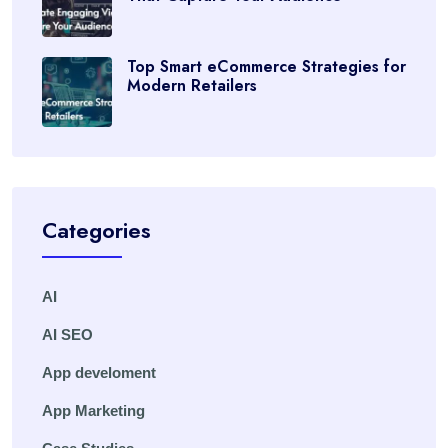
Top Smart eCommerce Strategies for
Modern Retailers
Categories
AI
AI SEO
App develoment
App Marketing