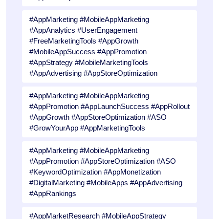
#AppMarketing #MobileAppMarketing
#AppAnalytics #UserEngagement
#FreeMarketingTools #AppGrowth
#MobileAppSuccess #AppPromotion
#AppStrategy #MobileMarketingTools
#AppAdvertising #AppStoreOptimization
#AppMarketing #MobileAppMarketing
#AppPromotion #AppLaunchSuccess #AppRollout
#AppGrowth #AppStoreOptimization #ASO
#GrowYourApp #AppMarketingTools
#AppMarketing #MobileAppMarketing
#AppPromotion #AppStoreOptimization #ASO
#KeywordOptimization #AppMonetization
#DigitalMarketing #MobileApps #AppAdvertising
#AppRankings
#AppMarketResearch #MobileAppStrategy