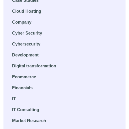
Case Studies
Cloud Hosting
Company
Cyber Security
Cybersecurity
Development
Digital transformation
Ecommerce
Financials
IT
IT Consulting
Market Research