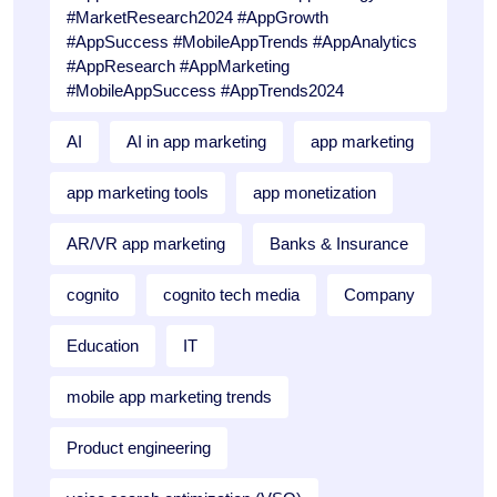
#MarketResearch2024 #AppGrowth
#AppSuccess #MobileAppTrends #AppAnalytics
#AppResearch #AppMarketing
#MobileAppSuccess #AppTrends2024
AI
AI in app marketing
app marketing
app marketing tools
app monetization
AR/VR app marketing
Banks & Insurance
cognito
cognito tech media
Company
Education
IT
mobile app marketing trends
Product engineering