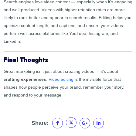
Search engines love video content — especially when it’s engaging
and well-produced. Videos with higher retention rates are more
likely to rank better and appear in search results. Editing helps you
optimize content length, add captions, and ensure your videos
perform well across platforms like YouTube, Instagram, and
LinkedIn.
Final Thoughts
Great marketing isn’t just about creating videos — it’s about
crafting experiences
.
Video editing
is the invisible force that
shapes how people perceive your brand, remember your story,
and respond to your message.
Share: